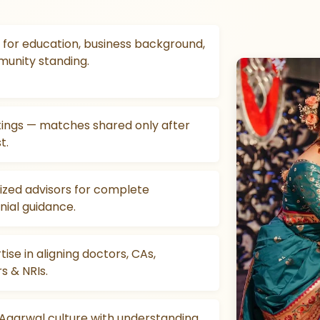
for education, business background,
munity standing.
stings — matches shared only after
t.
ized advisors for complete
ial guidance.
tise in aligning doctors, CAs,
s & NRIs.
 Agarwal culture with understanding