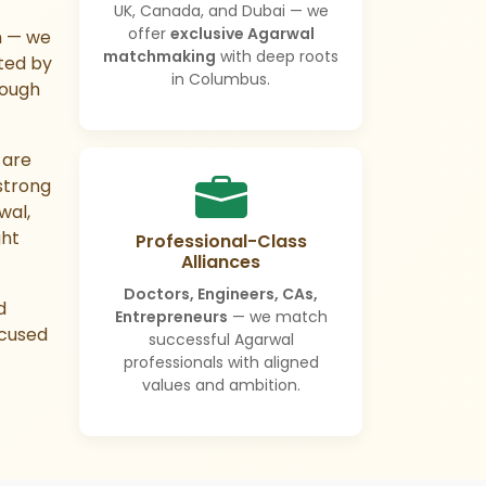
UK, Canada, and Dubai — we
offer
exclusive Agarwal
m — we
matchmaking
with deep roots
ted by
in Columbus.
rough
are
strong
wal,
ght
Professional-Class
Alliances
Doctors, Engineers, CAs,
d
Entrepreneurs
— we match
cused
successful Agarwal
professionals with aligned
values and ambition.