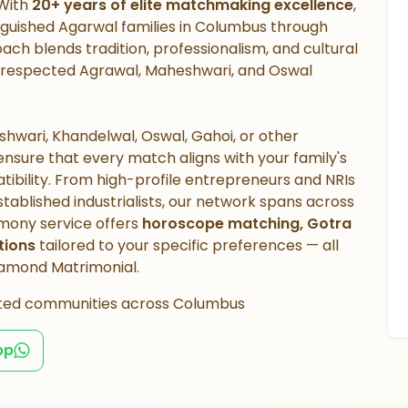
 With
20+ years of elite matchmaking excellence
,
nguished Agarwal families in Columbus through
ach blends tradition, professionalism, and cultural
hin respected Agrawal, Maheshwari, and Oswal
hwari, Khandelwal, Oswal, Gahoi, or other
sure that every match aligns with your family's
atibility. From high-profile entrepreneurs and NRIs
ablished industrialists, our network spans across
mony service offers
horoscope matching, Gotra
tions
tailored to your specific preferences — all
Diamond Matrimonial.
ted communities across Columbus
pp