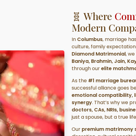
🧬 Where
Comm
Modern Compat
In
Columbus
, marriage ha
culture, family expectatio
Diamond Matrimonial
, we
Baniya, Brahmin, Jain, K
through our
elite matchma
As the
#1 marriage burea
successful alliance goes b
emotional compatibility, l
synergy
. That’s why we p
doctors, CAs, NRIs, busin
just a spouse, but a true lif
Our
premium matrimony s