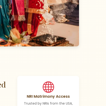
ed
NRI Matrimony Access
Trusted by NRIs from the USA,