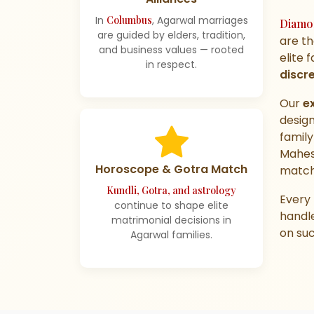
In
Columbus
, Agarwal marriages
Diamo
are guided by elders, tradition,
are t
and business values — rooted
elite 
in respect.
discr
Our
e
design
family
Mahes
Horoscope & Gotra Match
match
Kundli, Gotra, and astrology
Every 
continue to shape elite
handl
matrimonial decisions in
on suc
Agarwal families.