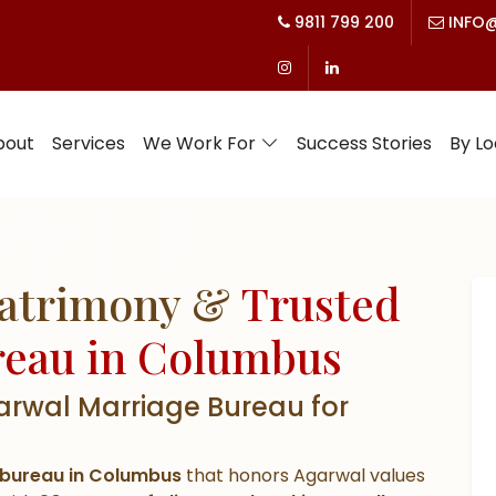
9811 799 200
INFO@
bout
Services
We Work For
Success Stories
By Lo
Matrimony &
Trusted
reau in Columbus
arwal Marriage Bureau for
bureau in Columbus
that honors Agarwal values