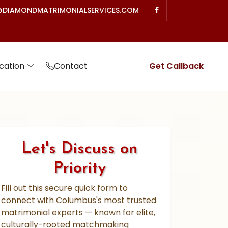
DIAMONDMATRIMONIALSERVICES.COM
cation
Contact
Get Callback
Let's Discuss on
Priority
Fill out this secure quick form to
connect with Columbus's most trusted
matrimonial experts — known for elite,
culturally-rooted matchmaking