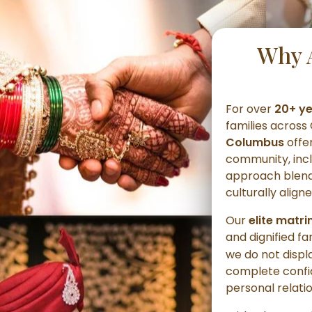
Why 
For over
20+ y
families acros
Columbus
offe
community, inc
approach blends
culturally alig
Our
elite matr
and dignified fa
we do not displ
complete confid
personal relati