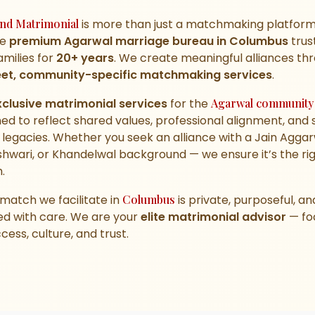
nd Matrimonial
is more than just a matchmaking platfor
he
premium Agarwal marriage bureau in Columbus
trus
families for
20+ years
. We create meaningful alliances th
eet, community-specific matchmaking services
.
xclusive matrimonial services
for the
Agarwal community
ed to reflect shared values, professional alignment, and 
 legacies. Whether you seek an alliance with a Jain Aggar
hwari, or Khandelwal background — we ensure it’s the ri
.
match we facilitate in
Columbus
is private, purposeful, an
ed with care. We are your
elite matrimonial advisor
— fo
cess, culture, and trust.