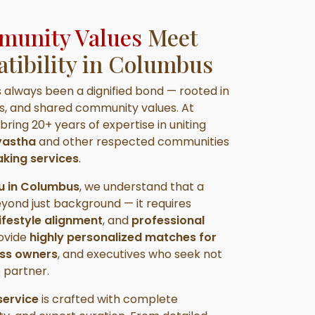
unity Values
Meet
ibility in Columbus
s always been a dignified bond — rooted in
ns, and shared community values. At
 bring 20+ years of expertise in uniting
ayastha
and other respected communities
king services
.
u in Columbus
, we understand that a
eyond just background — it requires
ifestyle alignment
, and
professional
rovide
highly personalized matches for
ess owners
, and executives who seek not
e partner.
ervice
is crafted with complete