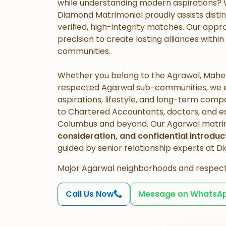
while understanding modern aspirations?
Diamond Matrimonial proudly assists disti
verified, high-integrity matches. Our appro
precision to create lasting alliances wit
communities.
Whether you belong to the Agrawal, Mahes
respected Agarwal sub-communities, we en
aspirations, lifestyle, and long-term comp
to Chartered Accountants, doctors, and est
Columbus and beyond. Our Agarwal matri
consideration, and confidential introduc
guided by senior relationship experts at 
Major Agarwal neighborhoods and respec
Call Us Now
Message on WhatsA