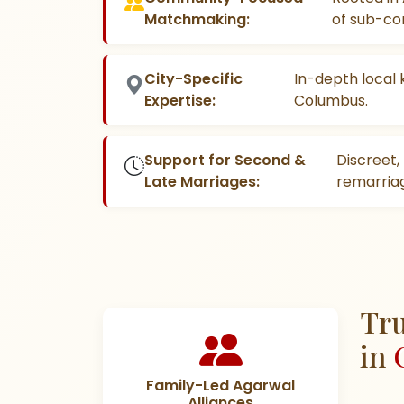
Matchmaking:
of sub-co
City-Specific
In-depth local 
Expertise:
Columbus.
Support for Second &
Discreet
Late Marriages:
remarriag
Tru
in
Family-Led Agarwal
Alliances