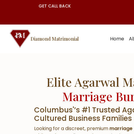
GET CALL BACK
Home
A
Diamond Matrimonial
Elite Agarwal 
Marriage Bu
Columbus'’s #1 Trusted Ag
Cultured Business Families
Looking for a discreet, premium
marriage 