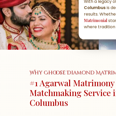
With a legacy of
Columbus
is de
results. Whether
Matrimonial
stan
where tradition
Why Choose Diamond Matri
#1 Agarwal Matrimony 
Matchmaking Service 
Columbus