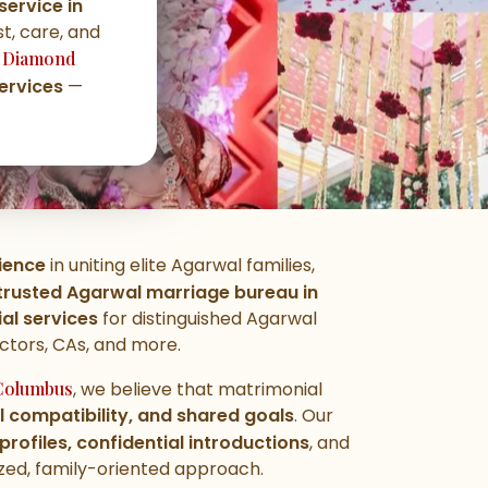
ervice in
st, care, and
,
Diamond
ervices
—
ience
in uniting elite Agarwal families,
trusted Agarwal marriage bureau in
l services
for distinguished Agarwal
octors, CAs, and more.
Columbus
, we believe that matrimonial
al compatibility, and shared goals
. Our
 profiles, confidential introductions
, and
ed, family-oriented approach.