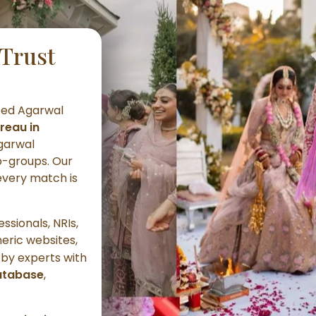
Trust
ted Agarwal
reau in
Agarwal
-groups. Our
every match is
ssionals, NRIs,
neric websites,
by experts with
atabase
,