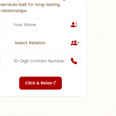
services built for long-lasting
relationships.
Click & Relax