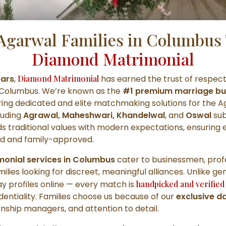
Agarwal Families in Columbus 
Diamond Matrimonial
ears
,
Diamond Matrimonial
has earned the trust of respec
s Columbus. We’re known as the
#1 premium marriage bu
ring dedicated and elite matchmaking solutions for the 
luding
Agrawal, Maheshwari, Khandelwal
, and
Oswal
sub
 traditional values with modern expectations, ensuring 
ned and family-approved.
imonial services in Columbus
cater to businessmen, profe
milies looking for discreet, meaningful alliances. Unlike ge
ay profiles online — every match is
handpicked and verified
entiality. Families choose us because of our
exclusive d
onship managers, and attention to detail.