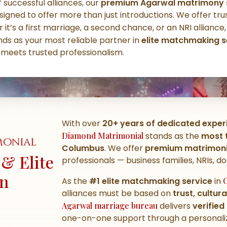
 successful alliances, our
premium Agarwal matrimony s
signed to offer more than just introductions. We offer tru
 it’s a first marriage, a second chance, or an NRI alliance
ds as your most reliable partner in
elite matchmaking s
 meets trusted professionalism.
With over
20+ years of dedicated exper
Diamond Matrimonial
stands as the
most 
monial
Columbus
. We offer
premium matrimonia
& Elite
professionals — business families, NRIs, d
in
As the
#1 elite matchmaking service
in
alliances must be based on
trust, cultur
Agarwal marriage bureau
delivers
verified
one-on-one support through a personaliz