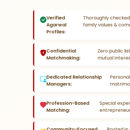
Verified
Thoroughly checked 
Agarwal
family values & com
Profiles:
Confidential
Zero public li
Matchmaking:
mutual interes
Dedicated Relationship
Personal
Managers:
matrimon
Profession-Based
Special exper
Matching:
entrepreneur
Community-Focused
Rooted in