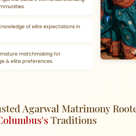
mmunities.
knowledge of elite expectations in
, mature matchmaking for
e & elite preferences.
sted Agarwal Matrimony Root
Columbus's
Traditions