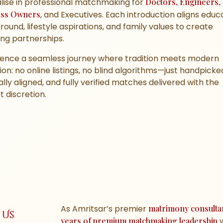
lise in professional matchmaking for
Doctors, Engineers,
ess Owners
, and Executives. Each introduction aligns educ
ound, lifestyle aspirations, and family values to create
ng partnerships.
ience a seamless journey where tradition meets modern
ion: no online listings, no blind algorithms—just handpicke
ally aligned, and fully verified matches delivered with the
 discretion.
As Amritsar’s premier
matrimony consulta
 Us
years of premium matchmaking leadership
w