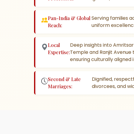
Serving families a
Pan-India & Global
uniform excellenc
Reach:
Deep insights into Amrits
Local
Temple and Ranjit Avenue 
Expertise:
ensuring culturally aligned 
Dignified, respect
Second & Late
divorcees, and wi
Marriages: