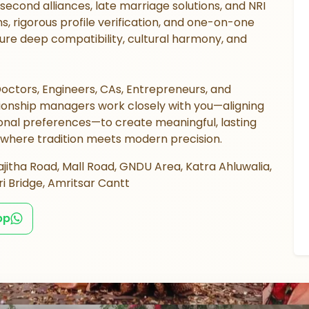
d second alliances, late marriage solutions, and NRI
s, rigorous profile verification, and one-on-one
re deep compatibility, cultural harmony, and
octors, Engineers, CAs, Entrepreneurs, and
ationship managers work closely with you—aligning
sonal preferences—to create meaningful, lasting
 where tradition meets modern precision.
jitha Road, Mall Road, GNDU Area, Katra Ahluwalia,
i Bridge, Amritsar Cantt
pp