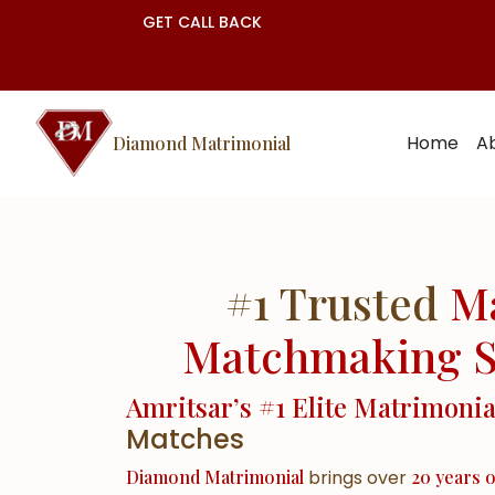
GET CALL BACK
Home
A
Diamond Matrimonial
#1 Trusted
M
Matchmaking S
Amritsar’s #1 Elite Matrimoni
Matches
Diamond Matrimonial
brings over
20 years o