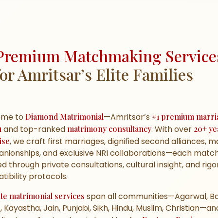
Premium Matchmaking Service
for Amritsar’s Elite Families
ome to
Diamond Matrimonial
—Amritsar’s
#1 premium marri
u
and top-ranked
matrimony consultancy
. With over
20+ ye
ise
, we craft first marriages, dignified second alliances, 
nionships, and exclusive NRI collaborations—each matc
d through private consultations, cultural insight, and rig
ibility protocols.
ite matrimonial services
span all communities—Agarwal, Ba
, Kayastha, Jain, Punjabi, Sikh, Hindu, Muslim, Christian—an