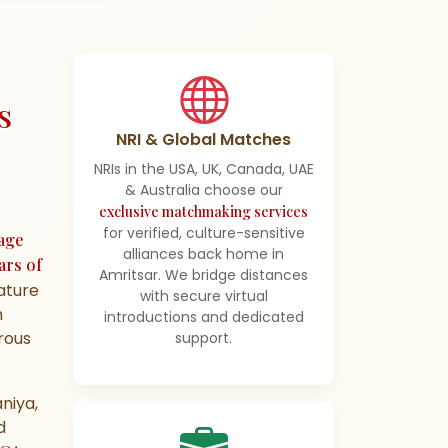
s
NRI & Global Matches
NRIs in the USA, UK, Canada, UAE
& Australia choose our
exclusive matchmaking services
for verified, culture-sensitive
age
alliances back home in
ars of
Amritsar. We bridge distances
mature
with secure virtual
h
introductions and dedicated
orous
support.
niya,
d