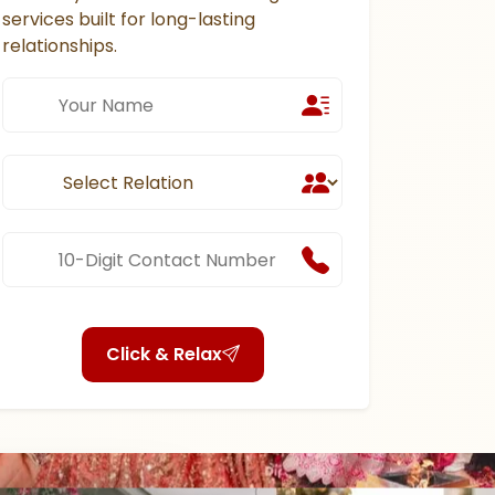
services built for long-lasting
relationships.
Click & Relax