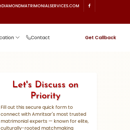
DIAMONDMATRIMONIALSERVICES.COM
cation
Contact
Get Callback
Let's Discuss on
Priority
Fill out this secure quick form to
connect with Amritsar's most trusted
matrimonial experts — known for elite,
culturally-rooted matchmaking