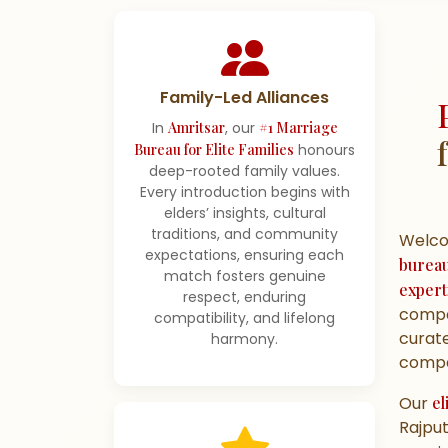
Family-Led Alliances
In
Amritsar
, our
#1 Marriage
Bureau for Elite Families
honours
deep-rooted family values.
Every introduction begins with
elders’ insights, cultural
traditions, and community
Welc
expectations, ensuring each
burea
match fosters genuine
expert
respect, enduring
compa
compatibility, and lifelong
curate
harmony.
compat
Our
el
Rajput