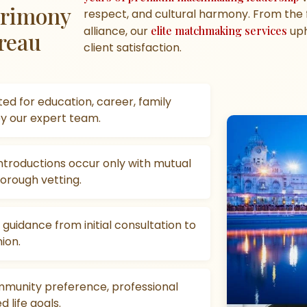
atrimony
respect, and cultural harmony. From the fi
alliance, our
elite matchmaking services
uph
reau
client satisfaction.
ed for education, career, family
by our expert team.
troductions occur only with mutual
orough vetting.
uidance from initial consultation to
ion.
munity preference, professional
 life goals.