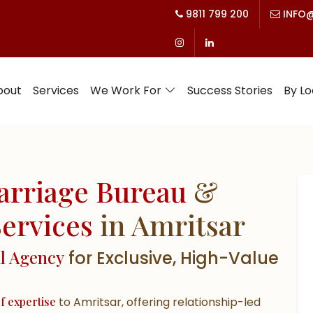
9811 799 200
INFO@
bout
Services
We Work For
Success Stories
By Lo
arriage Bureau
&
ervices
in Amritsar
al Agency
for Exclusive, High-Value
f expertise
to Amritsar, offering
relationship-led