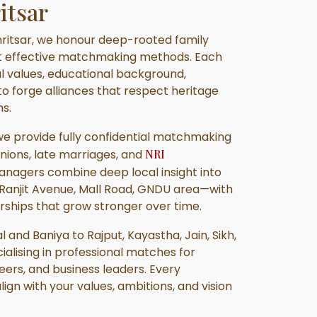
itsar
ritsar, we honour deep-rooted family
t effective matchmaking methods. Each
ral values, educational background,
 to forge alliances that respect heritage
s.
 we provide fully confidential matchmaking
unions, late marriages, and
NRI
managers combine deep local insight into
Ranjit Avenue, Mall Road, GNDU area—with
rships that grow stronger over time.
and Baniya to Rajput, Kayastha, Jain, Sikh,
ialising in professional matches for
ers, and business leaders. Every
lign with your values, ambitions, and vision