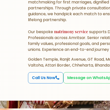
matchmaking
for first marriages, dignifie
partnerships. Through private consultation
guidance, we handpick each match to ensu
lifelong partnership.
Our bespoke
matrimony service
supports D
Professionals across Amritsar. Senior rel
family values, professional goals, and per
unions. Experience an end-to-end journey
Golden Temple, Ranjit Avenue, GT Road, Ma
Valtoha, Attari Border, Chheharta, Bhandar
Call Us Now
Message on WhatsA