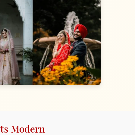
ets Modern