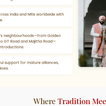
cross India and NRIs worldwide with
e.
ar’s neighbourhoods—from Golden
to GT Road and Majitha Road—
introductions.
ful support for mature alliances,
dows.
Where
Tradition Me