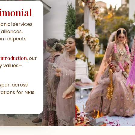
imonial
nial services
.
alliances,
ion respects
introduction
, our
ly values—
s span across
ations for NRIs