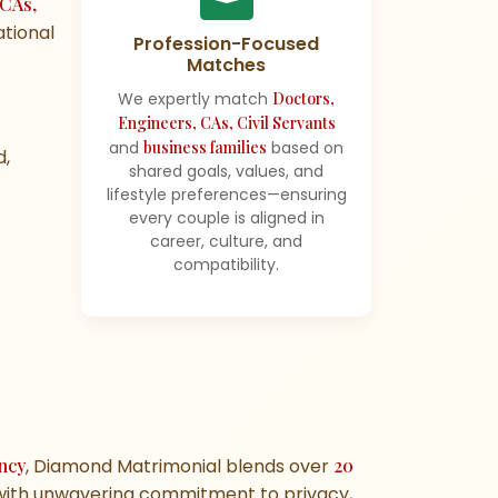
 CAs,
ational
Profession-Focused
Matches
We expertly match
Doctors,
Engineers, CAs, Civil Servants
and
business families
based on
d,
shared goals, values, and
lifestyle preferences—ensuring
every couple is aligned in
career, culture, and
compatibility.
ncy
, Diamond Matrimonial blends over
20
ith unwavering commitment to privacy,