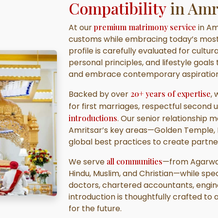
Compatibility
in Amr
At our
premium matrimony service
in Am
customs while embracing today’s mos
profile is carefully evaluated for cultu
personal principles, and lifestyle goals
and embrace contemporary aspiration
Backed by over
20+ years of expertise
,
for first marriages, respectful second 
introductions
. Our senior relationship 
Amritsar’s key areas—Golden Temple, 
global best practices to create partne
We serve
all communities
—from Agarwal 
Hindu, Muslim, and Christian—while spec
doctors, chartered accountants, engine
introduction is thoughtfully crafted to a
for the future.