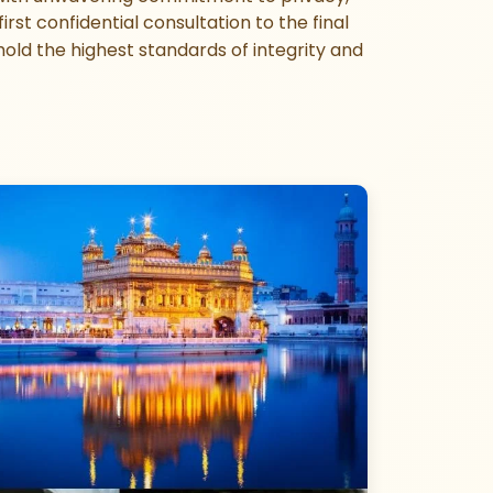
rst confidential consultation to the final
old the highest standards of integrity and