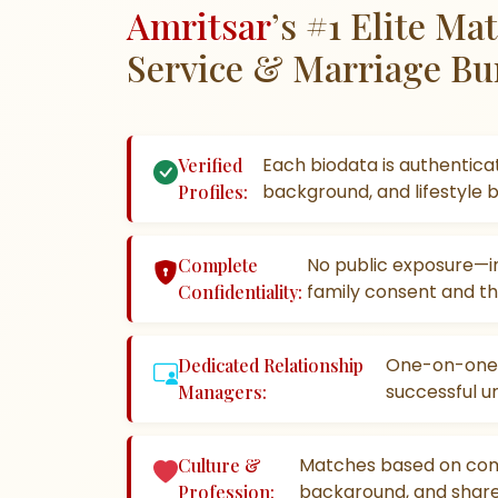
Amritsar
’s #1 Elite M
Service & Marriage Bu
Each biodata is authenticat
Verified
background, and lifestyle 
Profiles:
No public exposure—in
Complete
family consent and th
Confidentiality:
One-on-one g
Dedicated Relationship
successful un
Managers:
Matches based on com
Culture &
background, and shared
Profession: