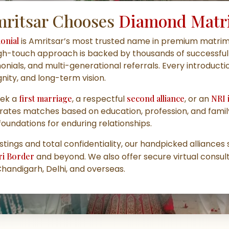
ritsar Chooses
Diamond Matr
onial
is Amritsar’s most trusted name in
premium matrimo
igh-touch approach is backed by thousands of successful 
monials, and multi-generational referrals. Every introduct
gnity, and long-term vision.
eek a
first marriage
, a respectful
second alliance
, or an
NRI 
rates matches based on education, profession, and fami
foundations for enduring relationships.
istings and total confidentiality, our handpicked alliance
ari Border
and beyond. We also offer secure virtual consult
Chandigarh, Delhi, and overseas.