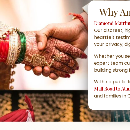
Why Am
Diamond Matrim
Our discreet, h
heartfelt testi
your privacy, di
Whether you s
expert team cu
building strong 
With no public l
Mall Road to Att
and families in 