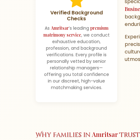
specia
Busin
Verified Background
backgr
Checks
enduri
As
Amritsar
’s leading
premium
matrimony service
, we conduct
Exper
exhaustive education,
precis
profession, and background
cultur
verifications. Every profile is
utmost
personally vetted by senior
relationship managers—
offering you total confidence
in our discreet, high-value
matchmaking services.
Amritsar
Why Families in
Trust