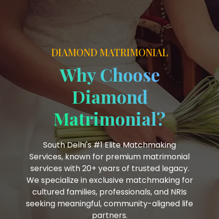
DIAMOND MATRIMONIAL
Why Choose
Diamond
Matrimonial?
South Delhi's #1 Elite Matchmaking
Services, known for premium matrimonial
services with 20+ years of trusted legacy.
We specialize in exclusive matchmaking for
cultured families, professionals, and NRIs
seeking meaningful, community-aligned life
partners.