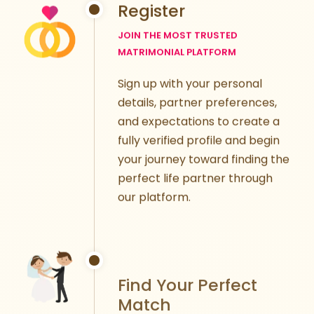
Register
JOIN THE MOST TRUSTED
MATRIMONIAL PLATFORM
Sign up with your personal
details, partner preferences,
and expectations to create a
fully verified profile and begin
your journey toward finding the
perfect life partner through
our platform.
Find Your Perfect
Match
TAILORED MATCHMAKING FOR YOU