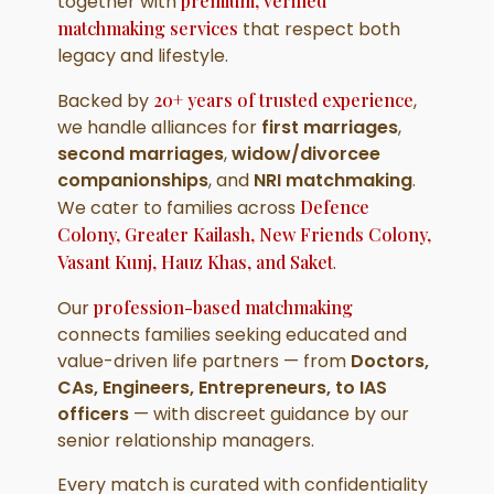
together with
premium, verified
matchmaking services
that respect both
legacy and lifestyle.
Backed by
20+ years of trusted experience
,
we handle alliances for
first marriages
,
second marriages
,
widow/divorcee
companionships
, and
NRI matchmaking
.
We cater to families across
Defence
Colony, Greater Kailash, New Friends Colony,
Vasant Kunj, Hauz Khas, and Saket
.
Our
profession-based matchmaking
connects families seeking educated and
value-driven life partners — from
Doctors,
CAs, Engineers, Entrepreneurs, to IAS
officers
— with discreet guidance by our
senior relationship managers.
Every match is curated with confidentiality