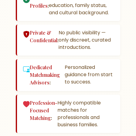
education, family status,
Profiles
:
and cultural background.
No public visibility —
Private &
only discreet, curated
Confidential
:
introductions.
Personalized
Dedicated
guidance from start
Matchmaking
to success.
Advisors
:
Highly compatible
Profession-
matches for
Focused
professionals and
Matching
:
business families.