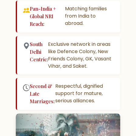
Matching families
Pan-India +
from India to
Global NRI
abroad.
Reach
:
Exclusive network in areas
South
like Defence Colony, New
Delhi
Friends Colony, GK, Vasant
Centric
:
Vihar, and Saket.
Respectful, dignified
Second &
support for mature,
Late
serious alliances.
Marriages
: