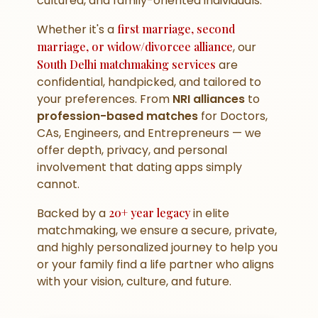
cultured, and family-oriented individuals.
Whether it's a
first marriage, second
marriage, or widow/divorcee alliance
, our
South Delhi matchmaking services
are
confidential, handpicked, and tailored to
your preferences. From
NRI alliances
to
profession-based matches
for Doctors,
CAs, Engineers, and Entrepreneurs — we
offer depth, privacy, and personal
involvement that dating apps simply
cannot.
Backed by a
20+ year legacy
in elite
matchmaking, we ensure a secure, private,
and highly personalized journey to help you
or your family find a life partner who aligns
with your vision, culture, and future.