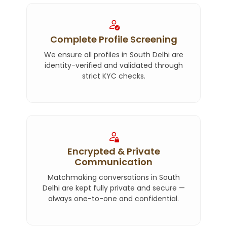
Complete Profile Screening
We ensure all profiles in South Delhi are
identity-verified and validated through
strict KYC checks.
Encrypted & Private
Communication
Matchmaking conversations in South
Delhi are kept fully private and secure —
always one-to-one and confidential.