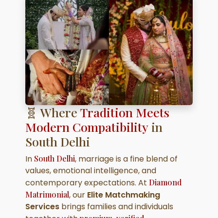
🧬 Where
Tradition Meets
Modern Compatibility
in
South Delhi
In
South Delhi
, marriage is a fine blend of
values, emotional intelligence, and
contemporary expectations. At
Diamond
Matrimonial
, our
Elite Matchmaking
Services
brings families and individuals