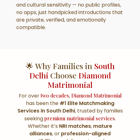
and cultural sensitivity — no public profiles,
no apps, just handpicked introductions that
are private, verified, and emotionally
compatible.
🌟 Why Families in
South
Delhi
Choose
Diamond
Matrimonial
For over
two decades
,
Diamond Matrimonial
has been the
#1 Elite Matchmaking
Services in South Delhi
, trusted by families
seeking
premium matrimonial services
.
Whether it’s
NRI matches
,
mature
alliances
, or
profession-aligned