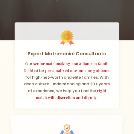
Expert Matrimonial Consultants
Our
senior matchmaking consultants in South
Delhi
offer
personalized one-on-one guidance
for high-net-worth and elite families. With
deep cultural understanding and 20+ years
of experience, we help you find the
right
match with discretion and dignity
.