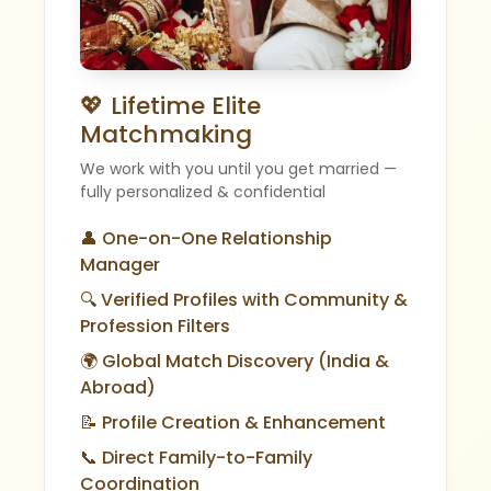
💖 Lifetime Elite
Matchmaking
We work with you until you get married —
fully personalized & confidential
👤 One-on-One Relationship
Manager
🔍 Verified Profiles with Community &
Profession Filters
🌍 Global Match Discovery (India &
Abroad)
📝 Profile Creation & Enhancement
📞 Direct Family-to-Family
Coordination