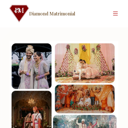
Diamond Matrimonial