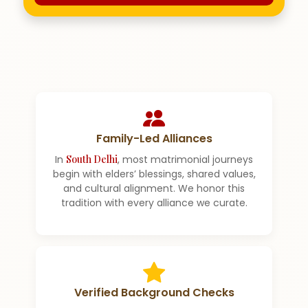
Family-Led Alliances
In
South Delhi
, most matrimonial journeys
begin with elders’ blessings, shared values,
and cultural alignment. We honor this
tradition with every alliance we curate.
Verified Background Checks