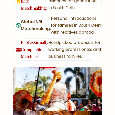
alliances for generations
Elite
in South Delhi.
Matchmaking
:
Personal introductions
Global NRI
for families in South Delhi
Matchmaking:
with relatives abroad.
Professionally
Handpicked proposals for
working professionals and
Compatible
business families.
Matches
: