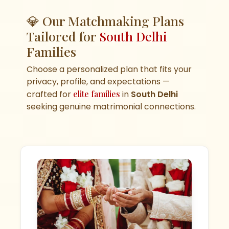
💎 Our Matchmaking Plans
Tailored for
South Delhi
Families
Choose a personalized plan that fits your
privacy, profile, and expectations —
crafted for
elite families
in
South Delhi
seeking genuine matrimonial connections.