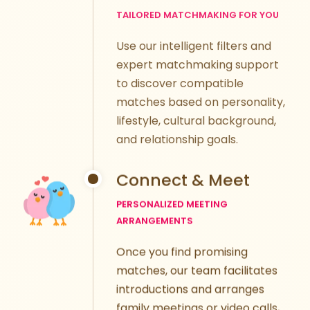
Use our intelligent filters and
expert matchmaking support
to discover compatible
matches based on personality,
lifestyle, cultural background,
and relationship goals.
Connect & Meet
PERSONALIZED MEETING
ARRANGEMENTS
Once you find promising
matches, our team facilitates
introductions and arranges
family meetings or video calls,