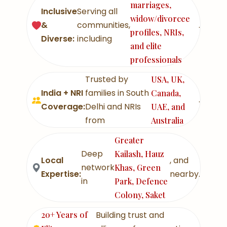
marriages,
Inclusive
Serving all
widow/divorcee
&
communities,
.
profiles, NRIs,
Diverse:
including
and elite
professionals
Trusted by
USA, UK,
India + NRI
families in South
Canada,
.
Coverage:
Delhi and NRIs
UAE, and
from
Australia
Greater
Deep
Kailash, Hauz
Local
, and
network
Khas, Green
Expertise:
nearby.
in
Park, Defence
Colony, Saket
20+ Years of
Building trust and