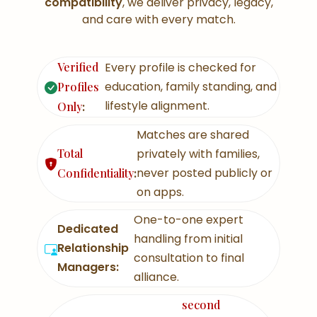
compatibility
, we deliver privacy, legacy,
and care with every match.
Verified
Every profile is checked for
education, family standing, and
Profiles
lifestyle alignment.
Only
:
Matches are shared
Total
privately with families,
never posted publicly or
Confidentiality
:
on apps.
One-to-one expert
Dedicated
handling from initial
Relationship
consultation to final
Managers:
alliance.
second