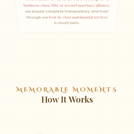
business-class, NRI, or second marriage alliance
,
we ensure complete transparency and trust
through our
best-in-class matrimonial services
in South Delhi.
MEMORABLE MOMENTS
How It Works