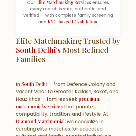
Our
Elite Matchmaking Services
ensures
every match is safe, authentic, and
verified — with complete family screening
and
KYC-based ID validation
.
Elite Matchmaking Trusted by
South Delhi's
Most Refined
Families
In
South Delhi
— from Defence Colony and
Vasant Vihar to Greater Kailash, Saket, and
Hauz Khas — families seek
premium
matrimonial services
that prioritize
compatibility, tradition, and lifestyle. At
Diamond Matrimonial
, we specialize in
curating elite matches for educated,