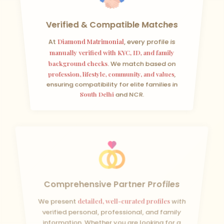
Verified & Compatible Matches
At
Diamond Matrimonial
, every profile is
manually verified with KYC, ID, and family
background checks
. We match based on
profession, lifestyle, community, and values
,
ensuring compatibility for elite families in
South Delhi
and NCR.
Comprehensive Partner Profiles
We present
detailed, well-curated profiles
with
verified personal, professional, and family
information. Whether you are looking for a