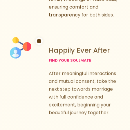
ensuring comfort and
transparency for both sides.
Happily Ever After
FIND YOUR SOULMATE
After meaningful interactions
and mutual consent, take the
next step towards marriage
with full confidence and
excitement, beginning your
beautiful journey together.