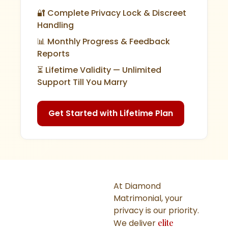
🔐 Complete Privacy Lock & Discreet
Handling
📊 Monthly Progress & Feedback
Reports
⏳ Lifetime Validity — Unlimited
Support Till You Marry
Get Started with Lifetime Plan
At Diamond
Matrimonial, your
privacy is our priority.
We deliver
elite