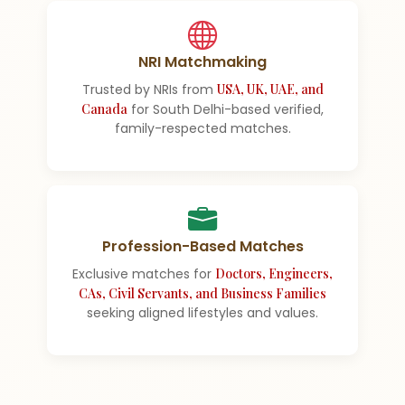
NRI Matchmaking
Trusted by NRIs from
USA, UK, UAE, and
Canada
for South Delhi-based verified,
family-respected matches.
Profession-Based Matches
Exclusive matches for
Doctors, Engineers,
CAs, Civil Servants, and Business Families
seeking aligned lifestyles and values.