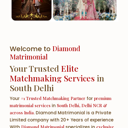
Welcome to
Diamond
Matrimonial
Your Trusted
Elite
Matchmaking Services
in
South Delhi
Your
#1 Trusted Matchmaking Partner
for
premium
matrimonial services
in
South Delhi, Delhi NCR &
across India
. Diamond Matrimonial is a Private
Limited company with 20+ Years of experience
With
Diamond Matrimonial
specializes in
exclusive,