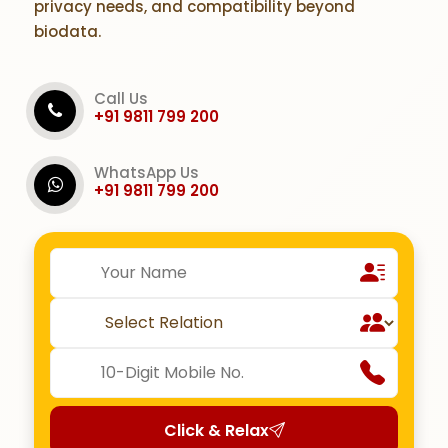
privacy needs, and compatibility beyond
biodata.
Call Us
+91 9811 799 200
WhatsApp Us
+91 9811 799 200
Click & Relax