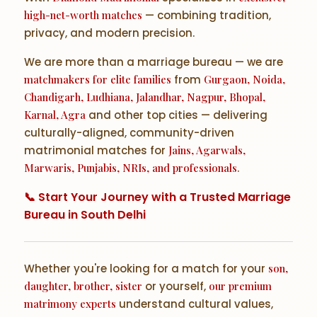
high-net-worth matches
— combining tradition,
privacy, and modern precision.
We are more than a marriage bureau — we are
matchmakers for elite families
from
Gurgaon, Noida,
Chandigarh, Ludhiana, Jalandhar, Nagpur, Bhopal,
Karnal, Agra
and other top cities — delivering
culturally-aligned, community-driven
matrimonial matches for
Jains, Agarwals,
Marwaris, Punjabis, NRIs, and professionals
.
📞 Start Your Journey with a Trusted Marriage
Bureau in South Delhi
Whether you're looking for a match for your
son,
daughter, brother, sister
or yourself,
our premium
matrimony experts
understand cultural values,