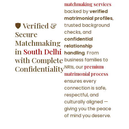
matchmaking services
backed by
verified
matrimonial profiles
,
🛡️ Verified &
trusted background
checks, and
Secure
confidential
Matchmaking
relationship
in
South Delhi
handling
. From
with Complete
business families to
NRIs, our
premium
Confidentiality
matrimonial process
ensures every
connection is safe,
respectful, and
culturally aligned —
giving you the peace
of mind you deserve.