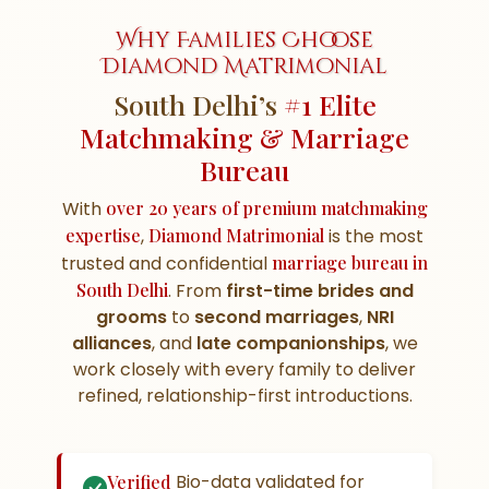
Why Families Choose
Diamond Matrimonial
South Delhi’s
#1 Elite
Matchmaking & Marriage
Bureau
With
over 20 years of premium matchmaking
expertise
,
Diamond Matrimonial
is the most
trusted and confidential
marriage bureau in
South Delhi
. From
first-time brides and
grooms
to
second marriages
,
NRI
alliances
, and
late companionships
, we
work closely with every family to deliver
refined, relationship-first introductions.
Bio-data validated for
Verified