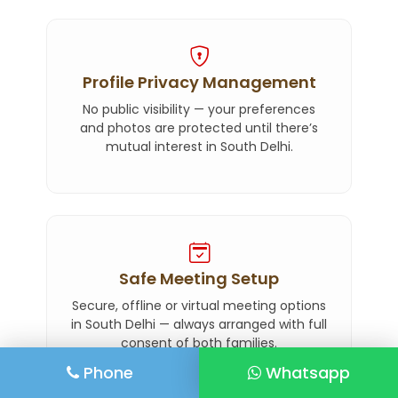
Profile Privacy Management
No public visibility — your preferences
and photos are protected until there’s
mutual interest in South Delhi.
Safe Meeting Setup
Secure, offline or virtual meeting options
in South Delhi — always arranged with full
consent of both families.
Phone
Whatsapp