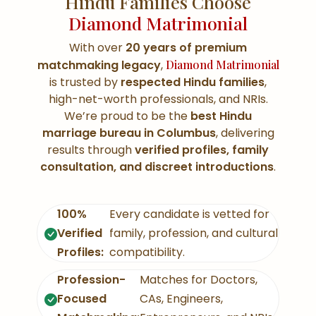
Hindu Families Choose
Diamond Matrimonial
With over
20 years of premium
matchmaking legacy
,
Diamond Matrimonial
is trusted by
respected Hindu families
,
high-net-worth professionals, and NRIs.
We’re proud to be the
best Hindu
marriage bureau in Columbus
, delivering
results through
verified profiles, family
consultation, and discreet introductions
.
100%
Every candidate is vetted for
Verified
family, profession, and cultural
Profiles:
compatibility.
Profession-
Matches for Doctors,
Focused
CAs, Engineers,