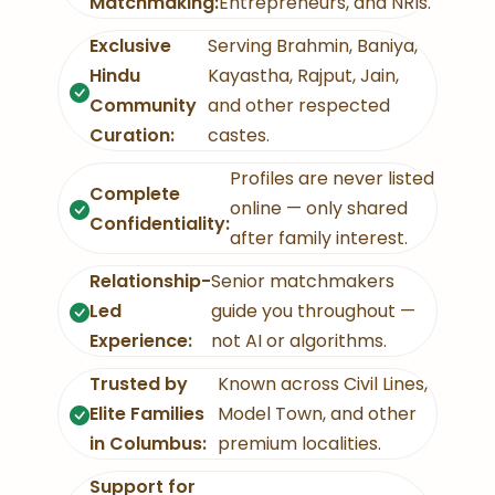
Matchmaking:
Entrepreneurs, and NRIs.
Exclusive
Serving Brahmin, Baniya,
Hindu
Kayastha, Rajput, Jain,
Community
and other respected
Curation:
castes.
Profiles are never listed
Complete
online — only shared
Confidentiality:
after family interest.
Relationship-
Senior matchmakers
Led
guide you throughout —
Experience:
not AI or algorithms.
Trusted by
Known across Civil Lines,
Elite Families
Model Town, and other
in Columbus:
premium localities.
Support for