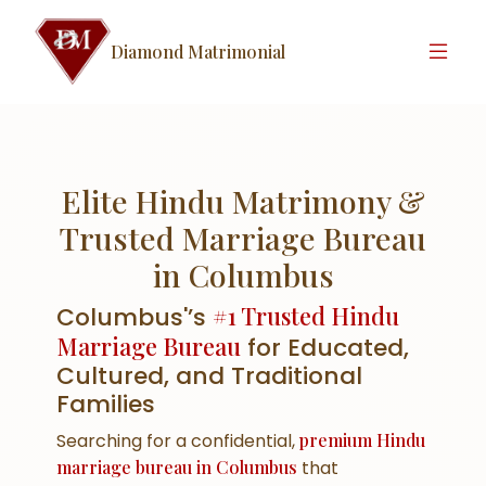
Diamond Matrimonial
Elite Hindu Matrimony &
Trusted Marriage Bureau
in Columbus
#1 Trusted Hindu
Columbus'’s
Marriage Bureau
for Educated,
Cultured, and Traditional
Families
Searching for a confidential,
premium Hindu
marriage bureau in Columbus
that