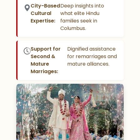
City-Based
Deep insights into
Cultural
what elite Hindu
Expertise:
families seek in
Columbus.
Support for
Dignified assistance
Second &
for remarriages and
Mature
mature alliances.
Marriages: