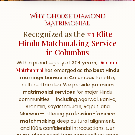
Why Choose Diamond
Matrimonial
Recognized as the
#1 Elite
Hindu Matchmaking Service
in Columbus
With a proud legacy of
20+ years
,
Diamond
Matrimonial
has emerged as the
best Hindu
marriage bureau in Columbus
for elite,
cultured families. We provide
premium
matrimonial services
for major Hindu
communities — including Agarwal, Baniya,
Brahmin, Kayastha, Jain, Rajput, and
Marwari — offering
profession-focused
matchmaking
, deep cultural alignment,
and 100% confidential introductions. Our