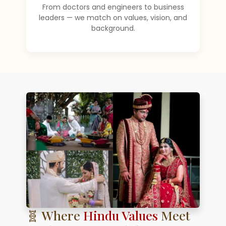
From doctors and engineers to business
leaders — we match on values, vision, and
background.
🧬 Where
Hindu Values
Meet