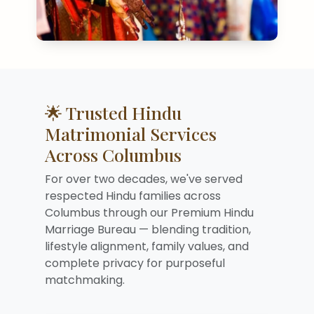
🌟 Trusted Hindu
Matrimonial Services
Across Columbus
For over two decades, we've served
respected Hindu families across
Columbus through our Premium Hindu
Marriage Bureau — blending tradition,
lifestyle alignment, family values, and
complete privacy for purposeful
matchmaking.