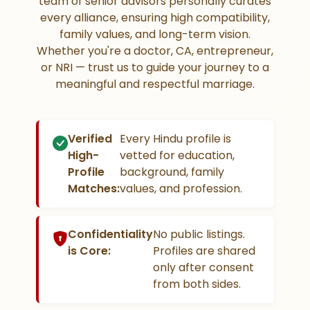
team of senior advisors personally curates
every alliance, ensuring high compatibility,
family values, and long-term vision.
Whether you're a doctor, CA, entrepreneur,
or NRI — trust us to guide your journey to a
meaningful and respectful marriage.
Verified
Every Hindu profile is
High-
vetted for education,
Profile
background, family
Matches:
values, and profession.
Confidentiality
No public listings.
is Core:
Profiles are shared
only after consent
from both sides.