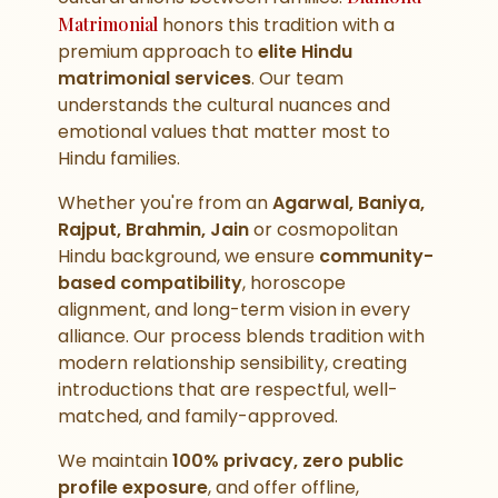
Matrimonial
honors this tradition with a
premium approach to
elite Hindu
matrimonial services
. Our team
understands the cultural nuances and
emotional values that matter most to
Hindu families.
Whether you're from an
Agarwal, Baniya,
Rajput, Brahmin, Jain
or cosmopolitan
Hindu background, we ensure
community-
based compatibility
, horoscope
alignment, and long-term vision in every
alliance. Our process blends tradition with
modern relationship sensibility, creating
introductions that are respectful, well-
matched, and family-approved.
We maintain
100% privacy, zero public
profile exposure
, and offer offline,