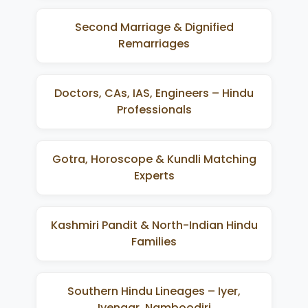
Second Marriage & Dignified
Remarriages
Doctors, CAs, IAS, Engineers – Hindu
Professionals
Gotra, Horoscope & Kundli Matching
Experts
Kashmiri Pandit & North-Indian Hindu
Families
Southern Hindu Lineages – Iyer,
Iyengar, Namboodiri