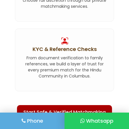
choose full discretion through our private
matchmaking services.
KYC & Reference Checks
From document verification to family
references, we build a layer of trust for
every premium match for the Hindu
Community in Columbus.
Start Safe & Verified Matchmaking
Phone
Whatsapp