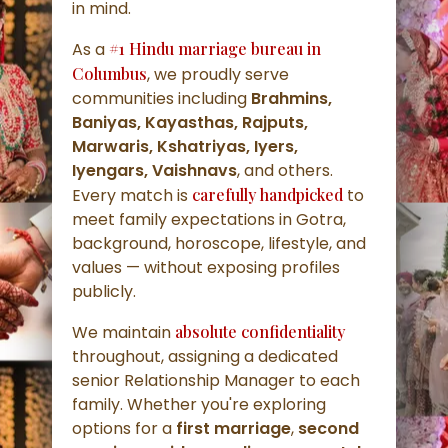
in mind.
As a
#1 Hindu marriage bureau in
Columbus
, we proudly serve
communities including
Brahmins,
Baniyas, Kayasthas, Rajputs,
Marwaris, Kshatriyas, Iyers,
Iyengars, Vaishnavs
, and others.
Every match is
carefully handpicked
to
meet family expectations in Gotra,
background, horoscope, lifestyle, and
values — without exposing profiles
publicly.
We maintain
absolute confidentiality
throughout, assigning a dedicated
senior Relationship Manager to each
family. Whether you're exploring
options for a
first marriage
,
second