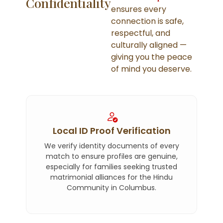
Confidentiality
ensures every
connection is safe,
respectful, and
culturally aligned —
giving you the peace
of mind you deserve.
Local ID Proof Verification
We verify identity documents of every
match to ensure profiles are genuine,
especially for families seeking trusted
matrimonial alliances for the Hindu
Community in Columbus.