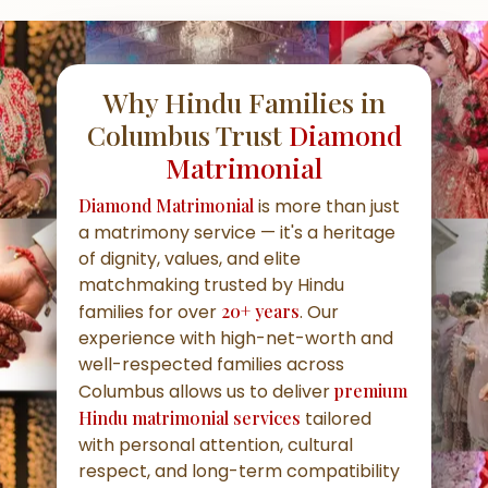
Why Hindu Families in
Columbus Trust
Diamond
Matrimonial
Diamond Matrimonial
is more than just
a matrimony service — it's a heritage
of dignity, values, and elite
matchmaking trusted by Hindu
families for over
20+ years
. Our
experience with high-net-worth and
well-respected families across
Columbus allows us to deliver
premium
Hindu matrimonial services
tailored
with personal attention, cultural
respect, and long-term compatibility