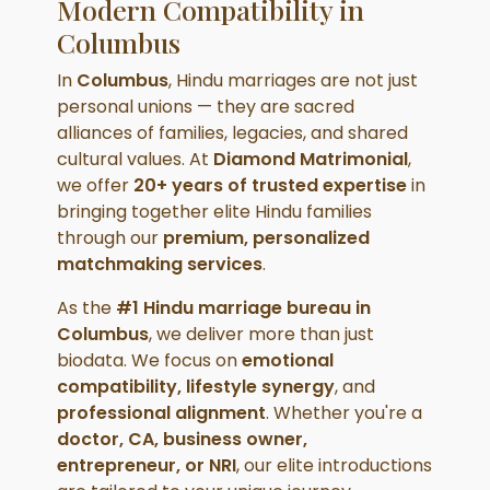
Modern Compatibility in
Columbus
In
Columbus
, Hindu marriages are not just
personal unions — they are sacred
alliances of families, legacies, and shared
cultural values. At
Diamond Matrimonial
,
we offer
20+ years of trusted expertise
in
bringing together elite Hindu families
through our
premium, personalized
matchmaking services
.
As the
#1 Hindu marriage bureau in
Columbus
, we deliver more than just
biodata. We focus on
emotional
compatibility, lifestyle synergy
, and
professional alignment
. Whether you're a
doctor, CA, business owner,
entrepreneur, or NRI
, our elite introductions