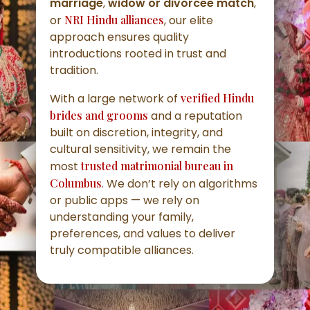
marriage
,
widow or divorcee match
,
or
NRI Hindu alliances
, our elite
approach ensures quality
introductions rooted in trust and
tradition.
With a large network of
verified Hindu
brides and grooms
and a reputation
built on discretion, integrity, and
cultural sensitivity, we remain the
most
trusted matrimonial bureau in
Columbus
. We don’t rely on algorithms
or public apps — we rely on
understanding your family,
preferences, and values to deliver
truly compatible alliances.