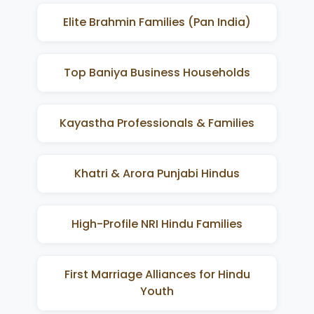
Elite Brahmin Families (Pan India)
Top Baniya Business Households
Kayastha Professionals & Families
Khatri & Arora Punjabi Hindus
High-Profile NRI Hindu Families
First Marriage Alliances for Hindu
Youth