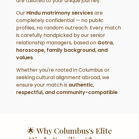
are tailored to your unique journey.
Our
Hindu matrimony services
are
completely confidential — no public
profiles, no random outreach. Every match
is carefully handpicked by our senior
relationship managers, based on
Gotra,
horoscope, family background, and
values
.
Whether you're rooted in Columbus or
seeking cultural alignment abroad, we
ensure your match is
authentic,
respectful, and community-compatible
.
🌟 Why Columbus's Elite