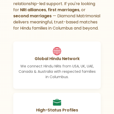
relationship-led support. If you're looking
for
NRI alliances
,
first marriages
, or
second marriages
— Diamond Matrimonial
delivers meaningful, trust-based matches
for Hindu families in Columbus and beyond.
Global Hindu Network
We connect Hindu NRIs from USA, UK, UAE,
Canada & Australia with respected families
in Columbus.
High-Status Profiles