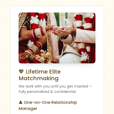
💖 Lifetime Elite
Matchmaking
We work with you until you get married —
fully personalized & confidential
👤 One-on-One Relationship
Manager