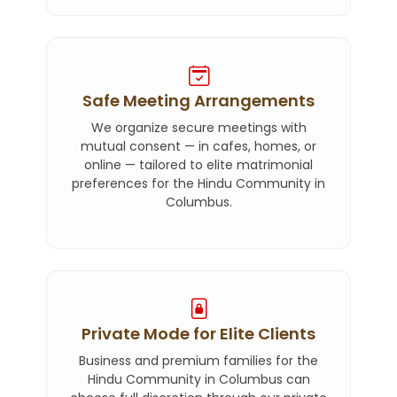
Safe Meeting Arrangements
We organize secure meetings with
mutual consent — in cafes, homes, or
online — tailored to elite matrimonial
preferences for the Hindu Community in
Columbus.
Private Mode for Elite Clients
Business and premium families for the
Hindu Community in Columbus can