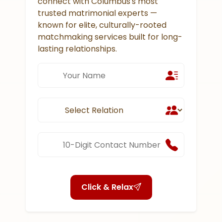
connect with Columbus's most
trusted matrimonial experts —
known for elite, culturally-rooted
matchmaking services built for long-
lasting relationships.
Click & Relax