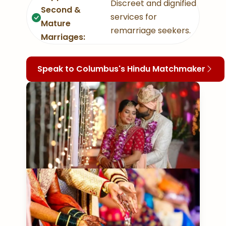
Discreet and dignified
Second &
services for
Mature
remarriage seekers.
Marriages:
Speak to Columbus's Hindu Matchmaker