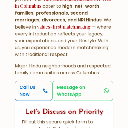
in Columbus
cater to
high-net-worth
families, professionals, second
marriages, divorcees, and NRI Hindus
. We
believe in
values-first matchmaking
— where
every introduction reflects your legacy,
your expectations, and your lifestyle. With
us, you experience modern matchmaking
with traditional respect.
Major Hindu neighborhoods and respected
family communities across Columbus
Call Us
Message on
Now
WhatsApp
Let's Discuss on Priority
Fill out this secure quick form to