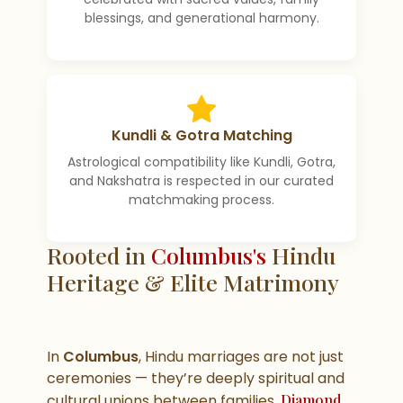
blessings, and generational harmony.
Kundli & Gotra Matching
Astrological compatibility like Kundli, Gotra,
and Nakshatra is respected in our curated
matchmaking process.
Rooted in
Columbus's
Hindu
Heritage & Elite Matrimony
In
Columbus
, Hindu marriages are not just
ceremonies — they’re deeply spiritual and
cultural unions between families.
Diamond