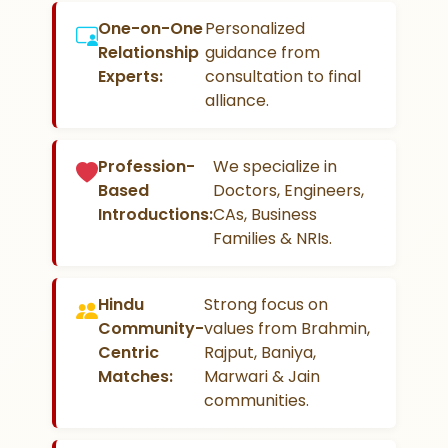
One-on-One
Personalized
Relationship
guidance from
Experts:
consultation to final
alliance.
Profession-
We specialize in
Based
Doctors, Engineers,
Introductions:
CAs, Business
Families & NRIs.
Hindu
Strong focus on
Community-
values from Brahmin,
Centric
Rajput, Baniya,
Matches:
Marwari & Jain
communities.