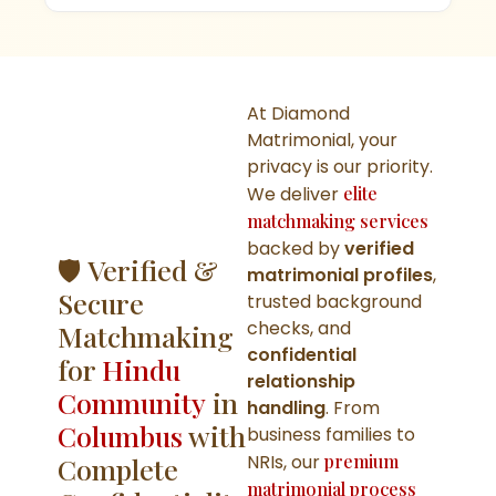
At Diamond
Matrimonial, your
privacy is our priority.
We deliver
elite
matchmaking services
backed by
verified
🛡️ Verified &
matrimonial profiles
,
Secure
trusted background
checks, and
Matchmaking
confidential
for
Hindu
relationship
Community
in
handling
. From
Columbus
with
business families to
NRIs, our
premium
Complete
matrimonial process