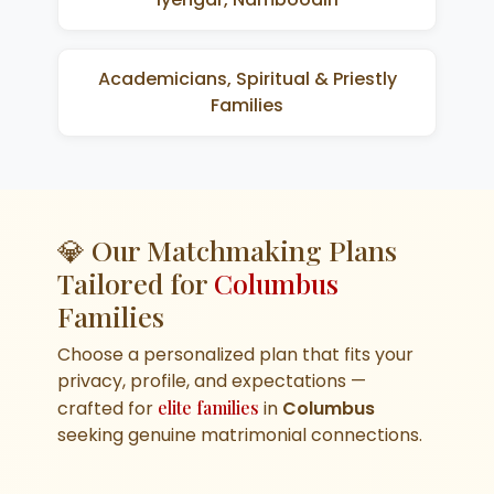
Academicians, Spiritual & Priestly
Families
💎 Our Matchmaking Plans
Tailored for
Columbus
Families
Choose a personalized plan that fits your
privacy, profile, and expectations —
crafted for
elite families
in
Columbus
seeking genuine matrimonial connections.