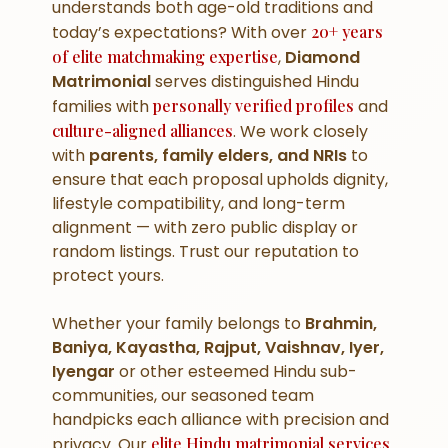
understands both age-old traditions and
today’s expectations? With over
20+ years
of elite matchmaking expertise
,
Diamond
Matrimonial
serves distinguished Hindu
families with
personally verified profiles
and
culture-aligned alliances
. We work closely
with
parents, family elders, and NRIs
to
ensure that each proposal upholds dignity,
lifestyle compatibility, and long-term
alignment — with zero public display or
random listings. Trust our reputation to
protect yours.
Whether your family belongs to
Brahmin,
Baniya, Kayastha, Rajput, Vaishnav, Iyer,
Iyengar
or other esteemed Hindu sub-
communities, our seasoned team
handpicks each alliance with precision and
privacy. Our
elite Hindu matrimonial services