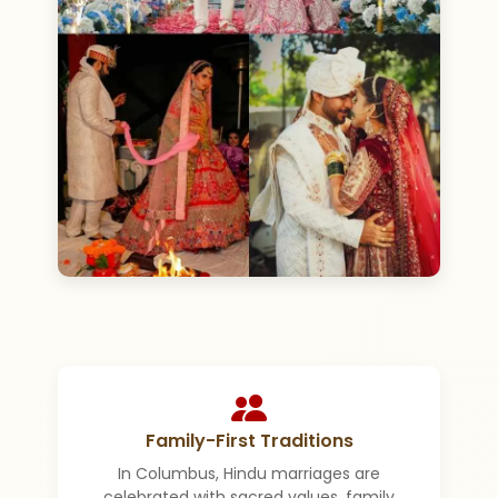
Family-First Traditions
In Columbus, Hindu marriages are
celebrated with sacred values, family