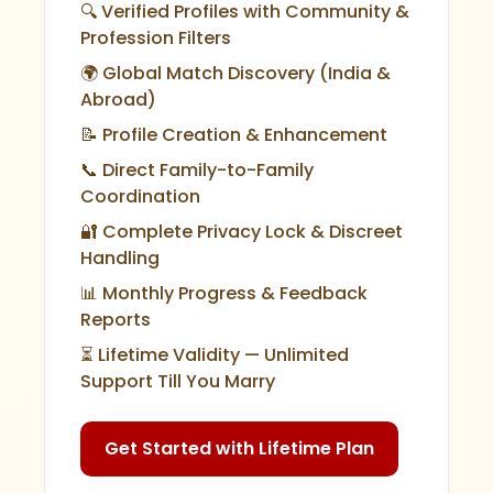
🔍 Verified Profiles with Community &
Profession Filters
🌍 Global Match Discovery (India &
Abroad)
📝 Profile Creation & Enhancement
📞 Direct Family-to-Family
Coordination
🔐 Complete Privacy Lock & Discreet
Handling
📊 Monthly Progress & Feedback
Reports
⏳ Lifetime Validity — Unlimited
Support Till You Marry
Get Started with Lifetime Plan