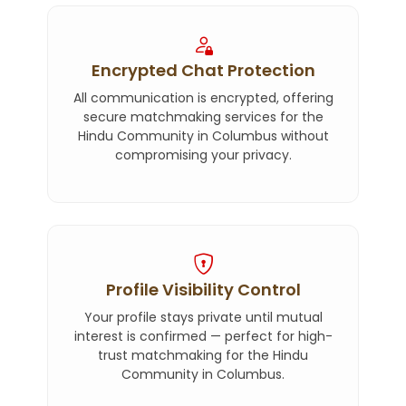
Encrypted Chat Protection
All communication is encrypted, offering
secure matchmaking services for the
Hindu Community in Columbus without
compromising your privacy.
Profile Visibility Control
Your profile stays private until mutual
interest is confirmed — perfect for high-
trust matchmaking for the Hindu
Community in Columbus.