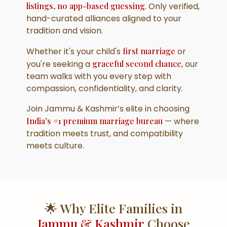
listings, no app-based guessing
. Only verified,
hand-curated alliances aligned to your
tradition and vision.
Whether it's your child's
first marriage
or
you're seeking a
graceful second chance
, our
team walks with you every step with
compassion, confidentiality, and clarity.
Join Jammu & Kashmir’s elite in choosing
India’s #1 premium marriage bureau
— where
tradition meets trust, and compatibility
meets culture.
🌟 Why Elite Families in
Jammu & Kashmir
Choose