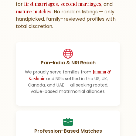
for
first marriages, second marriages
, and
mature matches
. No random listings — only
handpicked, family-reviewed profiles with
total discretion.
Pan-India & NRI Reach
We proudly serve families from
Jammu &
Kashmir
and NRIs settled in the US, UK,
Canada, and UAE — all seeking rooted,
value-based matrimonial alliances.
Profession-Based Matches