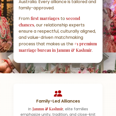
Australia. Every alliance is tailored and
family-approved.
From
first marriages
to
second
chances
, our relationship experts
ensure a respectful, culturally aligned,
and value-driven matchmaking
process that makes us the
#1 premium
marriage bureau in Jammu & Kashmir
.
Family-Led Alliances
In
Jammu & Kashmir
, elite families
emphasize unity, tradition, and close-knit