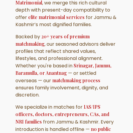
Matrimonial
, we merge this rich cultural
depth with present-day compatibility to
offer
elite matrimonial services
for Jammu &
Kashmir’s most dignified families.
Backed by
20+ years of premium
matchmaking
, our seasoned advisors deliver
profiles that reflect shared values,
lifestyles, and professional alignment.
Whether you're based in
Srinagar, Jammu,
Baramulla, or Anantnag
— or settled
overseas — our
matchmaking process
ensures family involvement, dignity, and
discretion.
We specialize in matches for
IAS/IPS
officers, doctors, entrepreneurs, CAs, and
NRI families
from Jammu & Kashmir. Every
introduction is handled offline —
no public