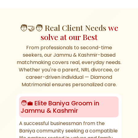
🧑‍🤝‍🧑 Real Client Needs
we
solve at our Best
From professionals to second-time
seekers, our Jammu & Kashmir-based
matchmaking covers real, everyday needs.
Whether you're a parent, NRI, divorcee, or
career-driven individual — Diamond
Matrimonial ensures personalized care.
🧑‍💼 Elite Baniya Groom in
🛕
Jammu & Kashmir
Ma
A successful businessman from the
Look
Baniya community seeking a compatible
fami