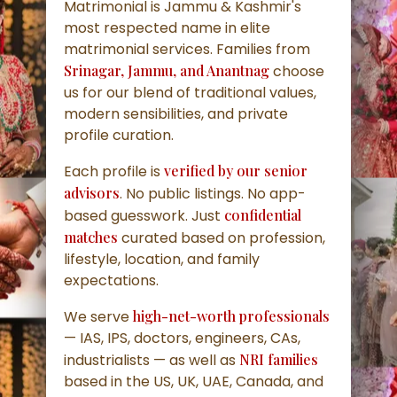
Matrimonial is Jammu & Kashmir's
most respected name in elite
matrimonial services. Families from
Srinagar, Jammu, and Anantnag
choose
us for our blend of traditional values,
modern sensibilities, and private
profile curation.
Each profile is
verified by our senior
advisors
. No public listings. No app-
based guesswork. Just
confidential
matches
curated based on profession,
lifestyle, location, and family
expectations.
We serve
high-net-worth professionals
— IAS, IPS, doctors, engineers, CAs,
industrialists — as well as
NRI families
based in the US, UK, UAE, Canada, and