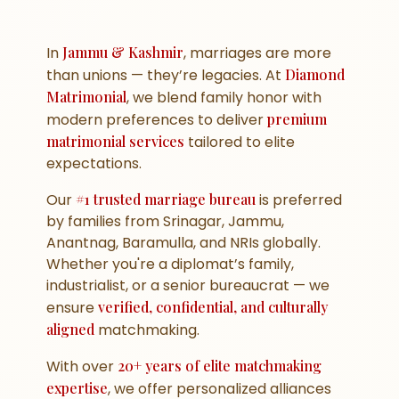
In
Jammu & Kashmir
, marriages are more
than unions — they’re legacies. At
Diamond
Matrimonial
, we blend family honor with
modern preferences to deliver
premium
matrimonial services
tailored to elite
expectations.
Our
#1 trusted marriage bureau
is preferred
by families from Srinagar, Jammu,
Anantnag, Baramulla, and NRIs globally.
Whether you're a diplomat’s family,
industrialist, or a senior bureaucrat — we
ensure
verified, confidential, and culturally
aligned
matchmaking.
With over
20+ years of elite matchmaking
expertise
, we offer personalized alliances