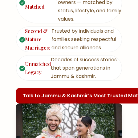
owners — matched by
Matched:
status, lifestyle, and family
values.
Trusted by individuals and
Second &
families seeking respectful
Mature
and secure alliances.
Marriages:
Decades of success stories
Unmatched
that span generations in
Legacy:
Jammu & Kashmir.
Talk to Jammu & Kashmir's Most Trusted M