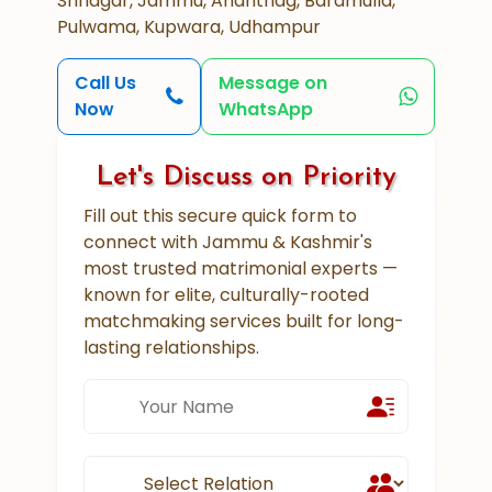
Srinagar, Jammu, Anantnag, Baramulla,
Pulwama, Kupwara, Udhampur
Call Us
Message on
Now
WhatsApp
Let's Discuss on Priority
Fill out this secure quick form to
connect with Jammu & Kashmir's
most trusted matrimonial experts —
known for elite, culturally-rooted
matchmaking services built for long-
lasting relationships.