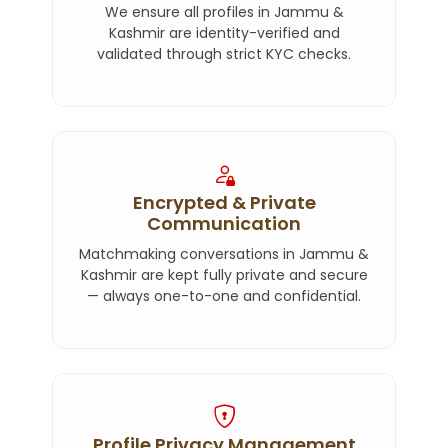
We ensure all profiles in Jammu &
Kashmir are identity-verified and
validated through strict KYC checks.
Encrypted & Private
Communication
Matchmaking conversations in Jammu &
Kashmir are kept fully private and secure
— always one-to-one and confidential.
Profile Privacy Management