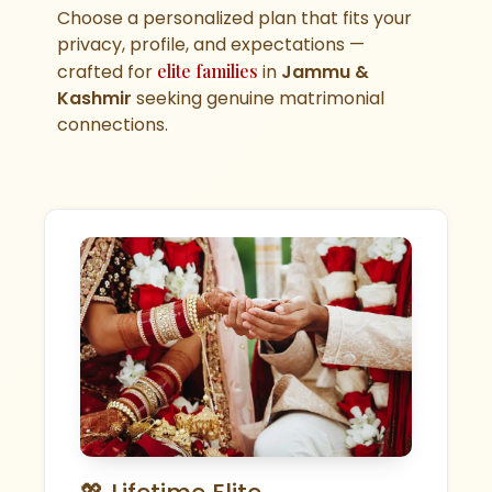
Choose a personalized plan that fits your
privacy, profile, and expectations —
crafted for
elite families
in
Jammu &
Kashmir
seeking genuine matrimonial
connections.