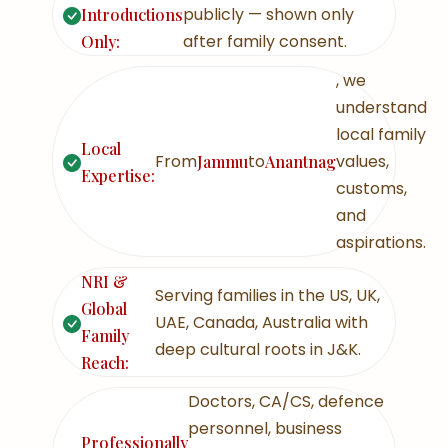
publicly — shown only
Introductions
after family consent.
Only:
, we
understand
local family
Local
From
to
values,
Jammu
Anantnag
Expertise:
customs,
and
aspirations.
NRI &
Serving families in the US, UK,
Global
UAE, Canada, Australia with
Family
deep cultural roots in J&K.
Reach:
Doctors, CA/CS, defence
personnel, business
Professionally