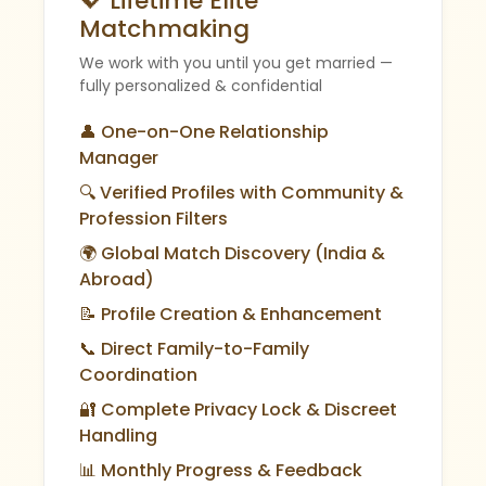
💖 Lifetime Elite
Matchmaking
We work with you until you get married —
fully personalized & confidential
👤 One-on-One Relationship
Manager
🔍 Verified Profiles with Community &
Profession Filters
🌍 Global Match Discovery (India &
Abroad)
📝 Profile Creation & Enhancement
📞 Direct Family-to-Family
Coordination
🔐 Complete Privacy Lock & Discreet
Handling
📊 Monthly Progress & Feedback