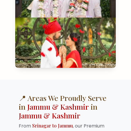
📍 Areas We Proudly Serve
in
Jammu & Kashmir
in
Jammu & Kashmir
From
Srinagar to Jammu
, our Premium