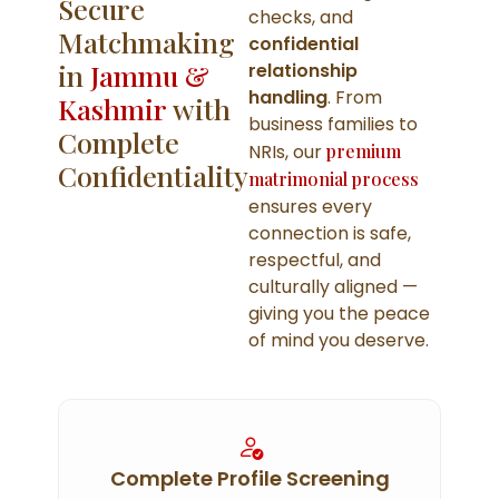
Secure
checks, and
Matchmaking
confidential
in
Jammu &
relationship
handling
. From
Kashmir
with
business families to
Complete
NRIs, our
premium
Confidentiality
matrimonial process
ensures every
connection is safe,
respectful, and
culturally aligned —
giving you the peace
of mind you deserve.
Complete Profile Screening