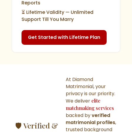
Reports
⏳ Lifetime Validity — Unlimited
Support Till You Marry
Get Started with Lifetime Plan
At Diamond
Matrimonial, your
privacy is our priority.
We deliver
elite
matchmaking services
backed by
verified
matrimonial profiles
,
🛡️ Verified &
trusted background