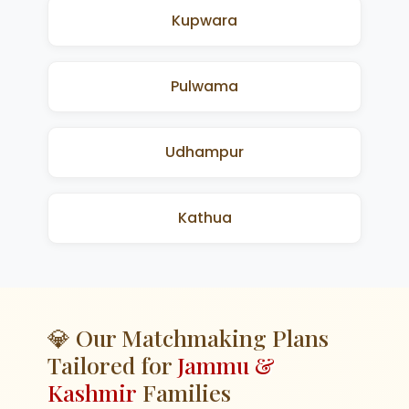
Kupwara
Pulwama
Udhampur
Kathua
💎 Our Matchmaking Plans
Tailored for
Jammu &
Kashmir
Families