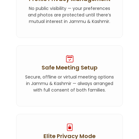
No public visibility — your preferences
and photos are protected until there’s
mutual interest in Jammu & Kashmir.
Safe Meeting Setup
Secure, offline or virtual meeting options
in Jammu & Kashmir — always arranged
with full consent of both families.
Elite Privacy Mode