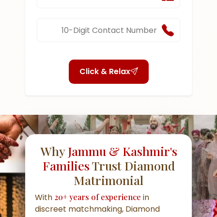
Click & Relax
Why
Jammu & Kashmir's
Families
Trust Diamond
Matrimonial
With
20+ years of experience
in
discreet matchmaking, Diamond