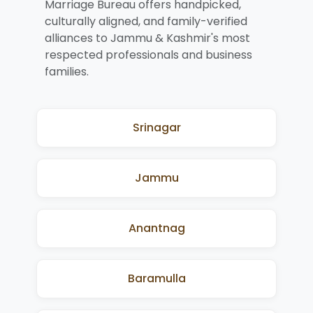
Marriage Bureau offers handpicked,
culturally aligned, and family-verified
alliances to Jammu & Kashmir's most
respected professionals and business
families.
Srinagar
Jammu
Anantnag
Baramulla