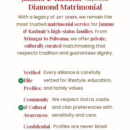
Diamond Matrimonial
With a legacy of
20+ years
, we remain the
most trusted
matrimonial service
for
Jammu
& Kashmir's high-status families
. From
Srinagar to Pulwama
, we offer
private,
culturally curated
matchmaking that
respects tradition and guarantees dignity.
Every alliance is carefully
Verified
vetted for lifestyle, education,
Elite
and family values.
Profiles:
We respect Gotra, caste,
Community
and clan preferences with
& Cultural
sensitivity and care.
Awareness:
Profiles are never listed
Confidential