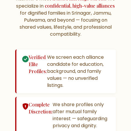
specialize in
confidential, high-value alliances
for dignified families in Srinagar, Jammu,
Pulwama, and beyond — focusing on
shared values, lifestyle, and professional
compatibility.
We screen each alliance
Verified
candidate for education,
Elite
background, and family
Profiles:
values — no unverified
listings.
We share profiles only
Complete
after mutual family
Discretion:
interest — safeguarding
privacy and dignity.