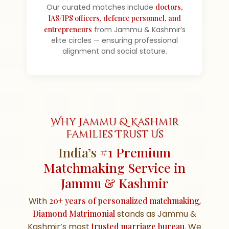
Our curated matches include
doctors,
IAS/IPS officers, defence personnel, and
entrepreneurs
from Jammu & Kashmir’s
elite circles — ensuring professional
alignment and social stature.
Why Jammu & Kashmir
Families Trust Us
India’s
#1 Premium
Matchmaking Service in
Jammu & Kashmir
With
20+ years of personalized matchmaking
,
Diamond Matrimonial
stands as Jammu &
Kashmir’s most
trusted marriage bureau
. We