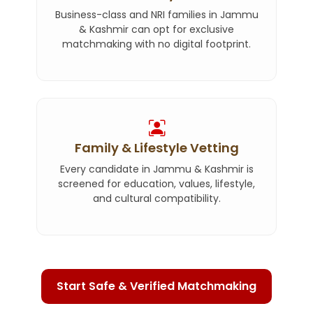
Business-class and NRI families in Jammu
& Kashmir can opt for exclusive
matchmaking with no digital footprint.
Family & Lifestyle Vetting
Every candidate in Jammu & Kashmir is
screened for education, values, lifestyle,
and cultural compatibility.
Start Safe & Verified Matchmaking