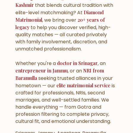
Kashmir
that blends cultural tradition with
elite-level matchmaking? At
Diamond
Matrimonial
, we bring over
20+ years of
legacy
to help you discover verified, high-
quality matches — all curated privately
with family involvement, discretion, and
unmatched professionalism.
Whether you're a
doctor in Srinagar
, an
entrepreneur in Jammu
, or an
NRI from
Baramulla
seeking trusted alliances in your
hometown — our
elite matrimonial service
is
crafted for professionals, NRIs, second
marriages, and well-settled families. We
handle everything — from Gotra and
profession filtering to complete privacy,
cultural fit, and emotional understanding.