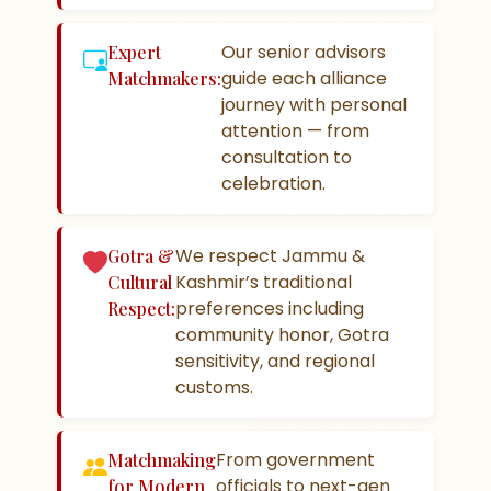
Our senior advisors
Expert
guide each alliance
Matchmakers:
journey with personal
attention — from
consultation to
celebration.
We respect Jammu &
Gotra &
Kashmir’s traditional
Cultural
preferences including
Respect:
community honor, Gotra
sensitivity, and regional
customs.
From government
Matchmaking
officials to next-gen
for Modern