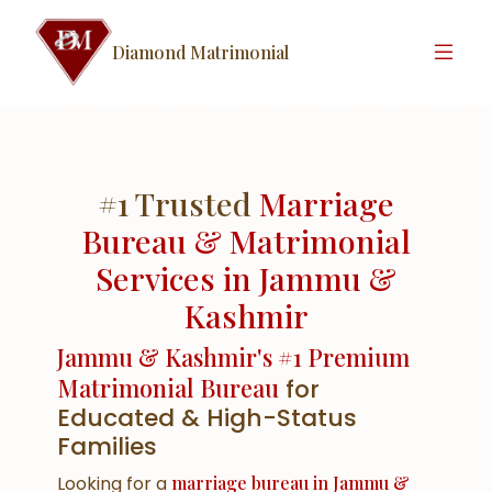
Diamond Matrimonial
#1 Trusted
Marriage
Bureau & Matrimonial
Services in Jammu &
Kashmir
Jammu & Kashmir's #1 Premium
Matrimonial Bureau
for
Educated & High-Status
Families
Looking for a
marriage bureau in Jammu &