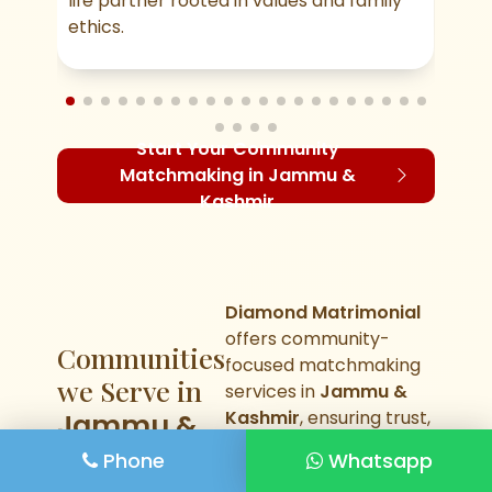
life partner rooted in values and family
mea
ethics.
Start Your Community
Matchmaking in Jammu &
Kashmir
Diamond Matrimonial
offers community-
Communities
focused matchmaking
we Serve in
services in
Jammu &
Kashmir
, ensuring trust,
Jammu &
values, and cultural
Kashmir
Phone
Whatsapp
compatibility in every