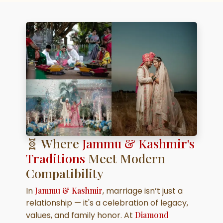
🧬 Where
Jammu & Kashmir's
Traditions
Meet Modern
Compatibility
In
Jammu & Kashmir
, marriage isn’t just a
relationship — it's a celebration of legacy,
values, and family honor. At
Diamond