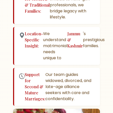
professionals, we
& Traditional
bridge legacy with
Families:
lifestyle.
We
's
Location-
Jammu
understand
prestigious
Specific
&
matrimonial
families.
Insight:
Kashmir
needs
unique to
Our team guides
Support
widowed, divorced, and
for
late-age alliance
Second &
seekers with care and
Mature
confidentiality.
Marriages: