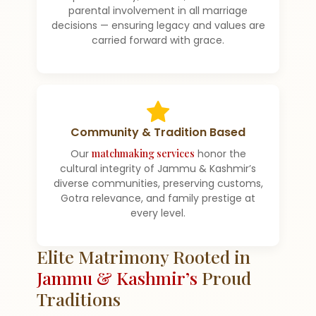
parental involvement in all marriage
decisions — ensuring legacy and values are
carried forward with grace.
Community & Tradition Based
Our
matchmaking services
honor the
cultural integrity of Jammu & Kashmir’s
diverse communities, preserving customs,
Gotra relevance, and family prestige at
every level.
Elite Matrimony Rooted in
Jammu & Kashmir’s
Proud
Traditions