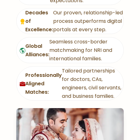
expectations.
Decades
Our proven, relationship-led
of
process outperforms digital
Excellence:
portals at every step.
Seamless cross-border
Global
matchmaking for NRI and
Alliances:
international families.
Tailored partnerships
Professionally
for doctors, CAs,
Aligned
engineers, civil servants,
Matches:
and business families.