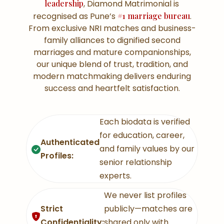
leadership
, Diamond Matrimonial is
recognised as Pune’s
#1 marriage bureau
.
From exclusive NRI matches and business-
family alliances to dignified second
marriages and mature companionships,
our unique blend of trust, tradition, and
modern matchmaking delivers enduring
success and heartfelt satisfaction.
Each biodata is verified
for education, career,
Authenticated
and family values by our
Profiles:
senior relationship
experts.
We never list profiles
Strict
publicly—matches are
Confidentiality:
shared only with