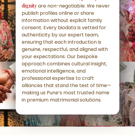
dignity
are non-negotiable. We never
publish profiles online or share
information without explicit family
consent. Every biodata is vetted for
authenticity by our expert team,
ensuring that each introduction is
genuine, respectful, and aligned with
your expectations. Our bespoke
approach combines cultural insight,
emotional intelligence, and
professional expertise to craft
alliances that stand the test of time—
making us Pune’s most trusted name
in premium matrimonial solutions.