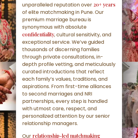
unparalleled reputation over
20+ years
of elite matchmaking in Pune. Our
premium marriage bureau is
synonymous with absolute
confidentiality
, cultural sensitivity, and
exceptional service. We’ve guided
thousands of discerning families
through private consultations, in-
depth profile vetting, and meticulously
curated introductions that reflect
each family’s values, traditions, and
aspirations. From first-time alliances
to second marriages and NRI
partnerships, every step is handled
with utmost care, respect, and
personalized attention by our senior
relationship managers.
Our
relationship-led matchmaking