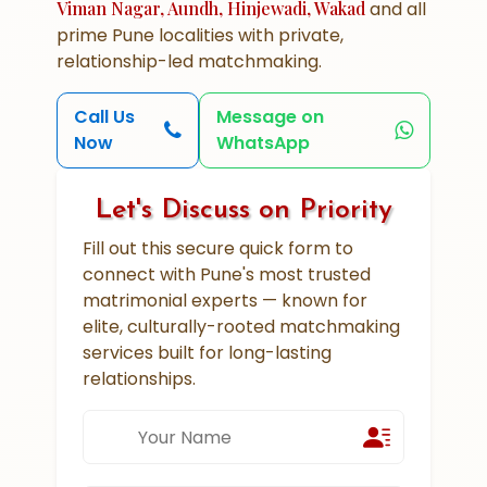
Viman Nagar, Aundh, Hinjewadi, Wakad
and all
prime Pune localities with private,
relationship-led matchmaking.
Call Us
Message on
Now
WhatsApp
Let's Discuss on Priority
Fill out this secure quick form to
connect with Pune's most trusted
matrimonial experts — known for
elite, culturally-rooted matchmaking
services built for long-lasting
relationships.