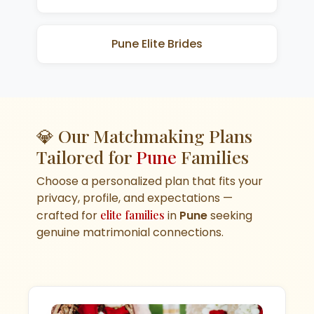
Pune Elite Brides
💎 Our Matchmaking Plans
Tailored for
Pune
Families
Choose a personalized plan that fits your
privacy, profile, and expectations —
crafted for
elite families
in
Pune
seeking
genuine matrimonial connections.