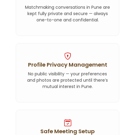
Matchmaking conversations in Pune are
kept fully private and secure — always
one-to-one and confidential.
Profile Privacy Management
No public visibility — your preferences
and photos are protected until there’s
mutual interest in Pune.
Safe Meeting Setup