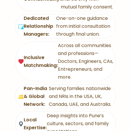
mutual family consent.
Dedicated
One-on-one guidance
Relationship
from initial consultation
Managers:
through final union.
Across all communities
and professions—
Inclusive
Doctors, Engineers, CAs,
Matchmaking:
Entrepreneurs, and
more.
Pan-India
Serving families nationwide
& Global
and NRIs in the USA, UK,
Network:
Canada, UAE, and Australia.
Deep insights into Pune’s
Local
culture, sectors, and family
Expertise: