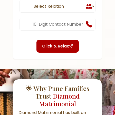
Click & Relax
🌟 Why Pune Families
Trust
Diamond
Matrimonial
Diamond Matrimonial has built an