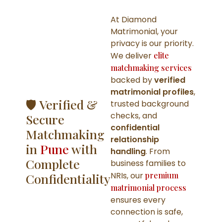
At Diamond
Matrimonial, your
privacy is our priority.
We deliver
elite
matchmaking services
backed by
verified
matrimonial profiles
,
🛡️ Verified &
trusted background
checks, and
Secure
confidential
Matchmaking
relationship
in
Pune
with
handling
. From
Complete
business families to
NRIs, our
premium
Confidentiality
matrimonial process
ensures every
connection is safe,