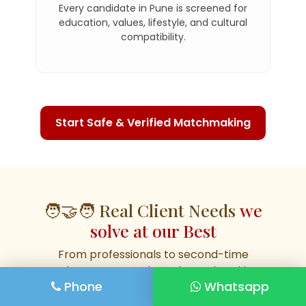
Every candidate in Pune is screened for
education, values, lifestyle, and cultural
compatibility.
Start Safe & Verified Matchmaking
🧑‍🤝‍🧑 Real Client Needs
we
solve at our Best
From professionals to second-time
seekers, our Pune-based matchmaking
Phone
Whatsapp
covers real, everyday needs. Whether
you're a parent, NRI, divorcee, or career-