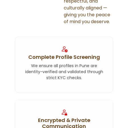
respectful, and
culturally aligned —
giving you the peace
of mind you deserve.
Complete Profile Screening
We ensure all profiles in Pune are
identity-verified and validated through
strict KYC checks.
Encrypted & Private
Communication