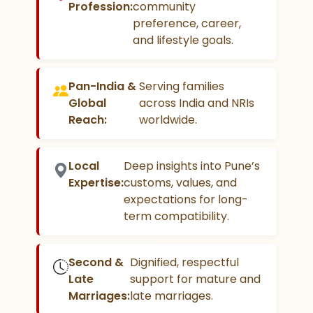
Profession:
community
preference, career,
and lifestyle goals.
Pan-India &
Serving families
Global
across India and NRIs
Reach:
worldwide.
Local
Deep insights into Pune’s
Expertise:
customs, values, and
expectations for long-
term compatibility.
Second &
Dignified, respectful
Late
support for mature and
Marriages:
late marriages.