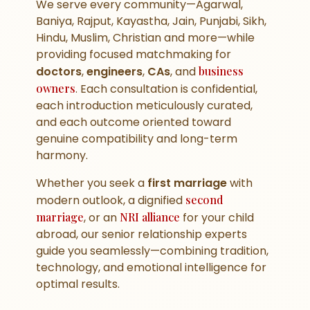
We serve every community—Agarwal,
Baniya, Rajput, Kayastha, Jain, Punjabi, Sikh,
Hindu, Muslim, Christian and more—while
providing focused matchmaking for
doctors
,
engineers
,
CAs
, and
business
owners
. Each consultation is confidential,
each introduction meticulously curated,
and each outcome oriented toward
genuine compatibility and long-term
harmony.
Whether you seek a
first marriage
with
modern outlook, a dignified
second
marriage
, or an
NRI alliance
for your child
abroad, our senior relationship experts
guide you seamlessly—combining tradition,
technology, and emotional intelligence for
optimal results.