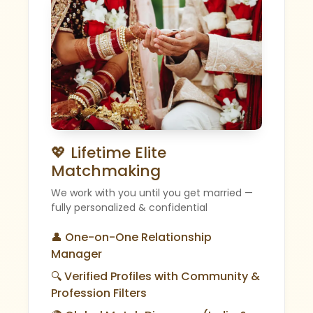
💖 Lifetime Elite
Matchmaking
We work with you until you get married —
fully personalized & confidential
👤 One-on-One Relationship
Manager
🔍 Verified Profiles with Community &
Profession Filters