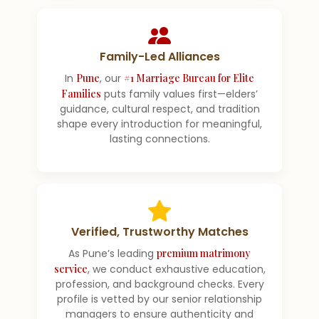
Family-Led Alliances
In
Pune
, our
#1 Marriage Bureau for Elite
Families
puts family values first—elders’
guidance, cultural respect, and tradition
shape every introduction for meaningful,
lasting connections.
Verified, Trustworthy Matches
As Pune’s leading
premium matrimony
service
, we conduct exhaustive education,
profession, and background checks. Every
profile is vetted by our senior relationship
managers to ensure authenticity and