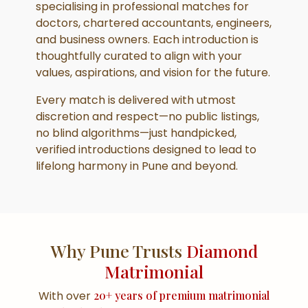
specialising in professional matches for
doctors, chartered accountants, engineers,
and business owners. Each introduction is
thoughtfully curated to align with your
values, aspirations, and vision for the future.
Every match is delivered with utmost
discretion and respect—no public listings,
no blind algorithms—just handpicked,
verified introductions designed to lead to
lifelong harmony in Pune and beyond.
Why Pune Trusts
Diamond
Matrimonial
With over
20+ years of premium matrimonial