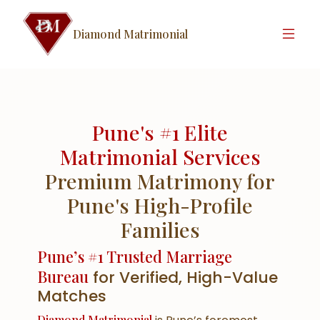
Diamond Matrimonial
Pune's #1 Elite
Matrimonial Services
Premium Matrimony for
Pune's High-Profile
Families
Pune’s #1 Trusted Marriage
Bureau
for Verified, High-Value
Matches
Diamond Matrimonial