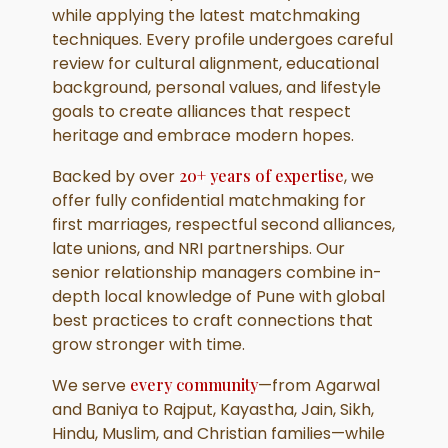
while applying the latest matchmaking
techniques. Every profile undergoes careful
review for cultural alignment, educational
background, personal values, and lifestyle
goals to create alliances that respect
heritage and embrace modern hopes.
Backed by over
20+ years of expertise
, we
offer fully confidential matchmaking for
first marriages, respectful second alliances,
late unions, and NRI partnerships. Our
senior relationship managers combine in-
depth local knowledge of Pune with global
best practices to craft connections that
grow stronger with time.
We serve
every community
—from Agarwal
and Baniya to Rajput, Kayastha, Jain, Sikh,
Hindu, Muslim, and Christian families—while