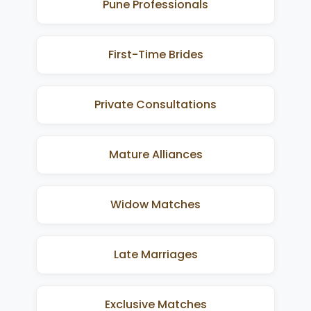
Pune Professionals
First-Time Brides
Private Consultations
Mature Alliances
Widow Matches
Late Marriages
Exclusive Matches