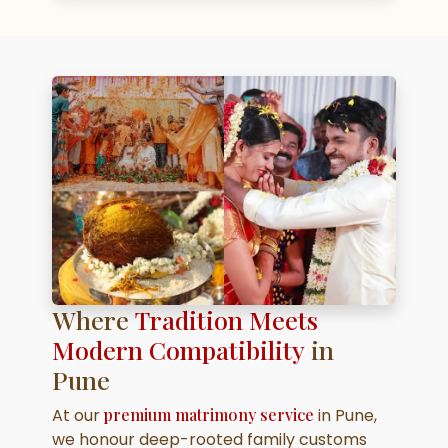
Where
Tradition Meets
Modern Compatibility
in
Pune
At our
premium matrimony service
in Pune,
we honour deep-rooted family customs