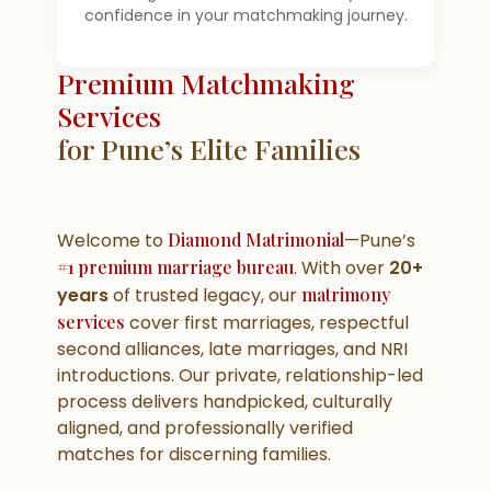
confidence in your matchmaking journey.
Premium Matchmaking
Services
for Pune’s Elite Families
Welcome to
Diamond Matrimonial
—Pune’s
#1 premium marriage bureau
. With over
20+
years
of trusted legacy, our
matrimony
services
cover first marriages, respectful
second alliances, late marriages, and NRI
introductions. Our private, relationship-led
process delivers handpicked, culturally
aligned, and professionally verified
matches for discerning families.