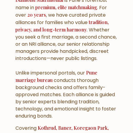
is Pune’s foremost
name in
premium, elite matchmaking
. For
over
20 years
, we have curated private
alliances for families who value
tradition,
privacy, and long-term harmony
. Whether
you seek a
first marriage
, a
second chance
,
or an
NRI alliance
, our senior relationship
managers provide handpicked, discreet
introductions—never public listings.
Unlike impersonal portals, our
Pune
marriage bureau
conducts
thorough
background checks
and offers
family-
approved
matches. Each alliance is guided
by senior experts blending tradition,
technology, and emotional insight to foster
enduring bonds.
Covering
Kothrud, Baner, Koregaon Park,