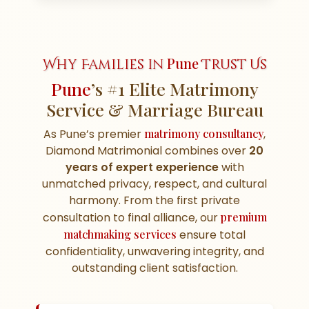
Pune
Why Families in
Trust Us
Pune
’s #1 Elite Matrimony
Service & Marriage Bureau
As Pune’s premier
matrimony consultancy
,
Diamond Matrimonial combines over
20
years of expert experience
with
unmatched privacy, respect, and cultural
harmony. From the first private
consultation to final alliance, our
premium
matchmaking services
ensure total
confidentiality, unwavering integrity, and
outstanding client satisfaction.