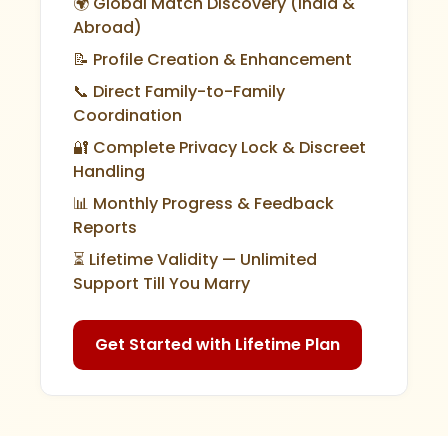
🌍 Global Match Discovery (India &
Abroad)
📝 Profile Creation & Enhancement
📞 Direct Family-to-Family
Coordination
🔐 Complete Privacy Lock & Discreet
Handling
📊 Monthly Progress & Feedback
Reports
⏳ Lifetime Validity — Unlimited
Support Till You Marry
Get Started with Lifetime Plan