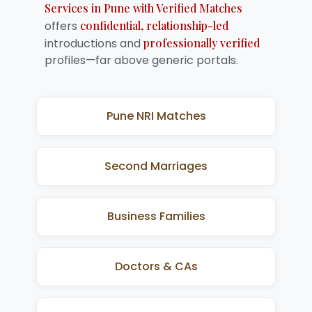
Services in Pune with Verified Matches
offers
confidential, relationship-led
introductions and
professionally verified
profiles—far above generic portals.
Pune NRI Matches
Second Marriages
Business Families
Doctors & CAs