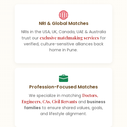
NRI & Global Matches
NRIs in the USA, UK, Canada, UAE & Australia
trust our
exclusive matchmaking services
for
verified, culture-sensitive alliances back
home in Pune.
Profession-Focused Matches
We specialize in matching
Doctors,
Engineers, CAs, Civil Servants
and
business
families
to ensure shared values, goals,
and lifestyle alignment.