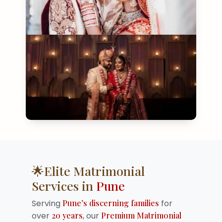
🌟Elite Matrimonial
Services in
Pune
Serving
Pune’s discerning families
for
over
20 years
, our
Premium Matrimonial