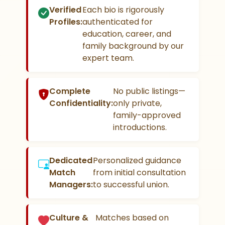
Verified
Each bio is rigorously
Profiles:
authenticated for
education, career, and
family background by our
expert team.
Complete
No public listings—
Confidentiality:
only private,
family-approved
introductions.
Dedicated
Personalized guidance
Match
from initial consultation
Managers:
to successful union.
Culture &
Matches based on