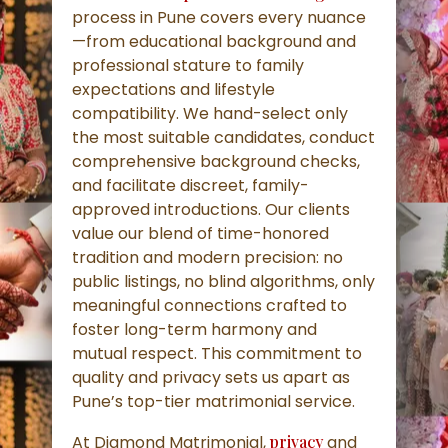
process in Pune covers every nuance
—from educational background and
professional stature to family
expectations and lifestyle
compatibility. We hand-select only
the most suitable candidates, conduct
comprehensive background checks,
and facilitate discreet, family-
approved introductions. Our clients
value our blend of time-honored
tradition and modern precision: no
public listings, no blind algorithms, only
meaningful connections crafted to
foster long-term harmony and
mutual respect. This commitment to
quality and privacy sets us apart as
Pune’s top-tier matrimonial service.
At Diamond Matrimonial,
privacy
and