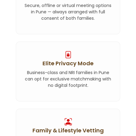
Secure, offline or virtual meeting options
in Pune — always arranged with full
consent of both families.
Elite Privacy Mode
Business-class and NRI families in Pune
can opt for exclusive matchmaking with
no digital footprint.
Family & Lifestyle Vetting