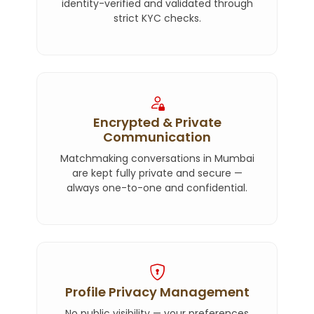
identity-verified and validated through
strict KYC checks.
Encrypted & Private
Communication
Matchmaking conversations in Mumbai
are kept fully private and secure —
always one-to-one and confidential.
Profile Privacy Management
No public visibility — your preferences