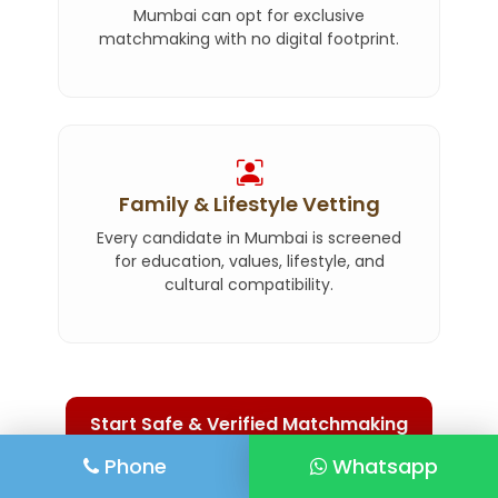
Mumbai can opt for exclusive
matchmaking with no digital footprint.
Family & Lifestyle Vetting
Every candidate in Mumbai is screened
for education, values, lifestyle, and
cultural compatibility.
Start Safe & Verified Matchmaking
Phone
Whatsapp