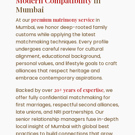
Modern Compatibility
in
Mumbai
At our
premium matrimony service
in
Mumbai, we honor deep-rooted family
customs while applying the latest
matchmaking techniques. Every profile
undergoes careful review for cultural
alignment, educational background,
personal values, and lifestyle goals to craft
alliances that respect heritage and
embrace contemporary aspirations.
Backed by over
20+ years of expertise
, we
offer fully confidential matchmaking for
first marriages, respectful second alliances,
late unions, and NRI partnerships. Our
senior relationship managers fuse in-depth
local insight of Mumbai with global best
practices to build connections that grow