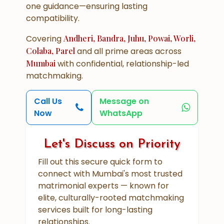
one guidance—ensuring lasting
compatibility.
Covering
Andheri, Bandra, Juhu, Powai, Worli,
Colaba, Parel
and all prime areas across
Mumbai
with confidential, relationship-led
matchmaking.
Call Us
Message on
Now
WhatsApp
Let's Discuss on Priority
Fill out this secure quick form to
connect with Mumbai's most trusted
matrimonial experts — known for
elite, culturally-rooted matchmaking
services built for long-lasting
relationships.