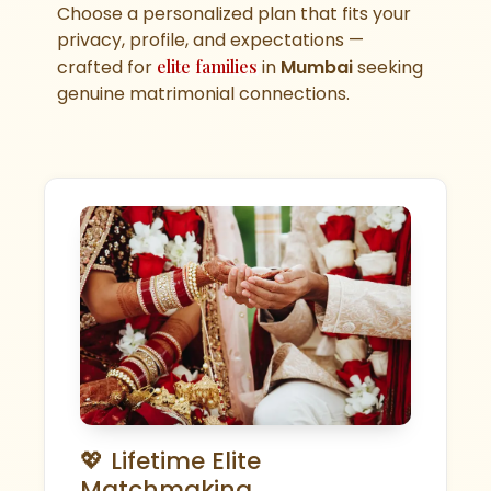
Choose a personalized plan that fits your
privacy, profile, and expectations —
crafted for
elite families
in
Mumbai
seeking
genuine matrimonial connections.
💖 Lifetime Elite
Matchmaking