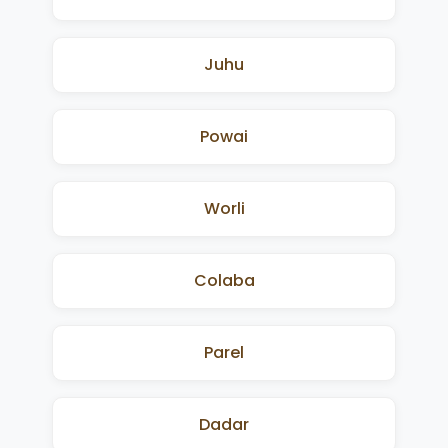
Juhu
Powai
Worli
Colaba
Parel
Dadar