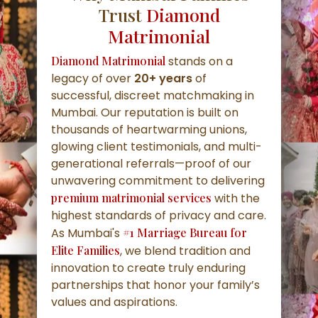
Trust
Diamond
Matrimonial
Diamond Matrimonial
stands on a
legacy of over
20+ years
of
successful, discreet matchmaking in
Mumbai. Our reputation is built on
thousands of heartwarming unions,
glowing client testimonials, and multi-
generational referrals—proof of our
unwavering commitment to delivering
premium matrimonial services
with the
highest standards of privacy and care.
As Mumbai's
#1 Marriage Bureau for
Elite Families
, we blend tradition and
innovation to create truly enduring
partnerships that honor your family’s
values and aspirations.