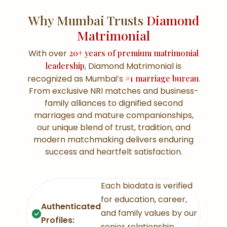
Why Mumbai Trusts
Diamond
Matrimonial
With over
20+ years of premium matrimonial
leadership
, Diamond Matrimonial is
recognized as Mumbai’s
#1 marriage bureau
.
From exclusive NRI matches and business-
family alliances to dignified second
marriages and mature companionships,
our unique blend of trust, tradition, and
modern matchmaking delivers enduring
success and heartfelt satisfaction.
Each biodata is verified
for education, career,
Authenticated
and family values by our
Profiles:
senior relationship