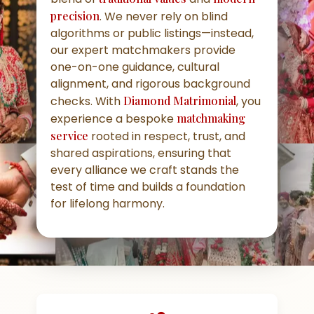
precision
. We never rely on blind
algorithms or public listings—instead,
our expert matchmakers provide
one-on-one guidance, cultural
alignment, and rigorous background
checks. With
Diamond Matrimonial
, you
experience a bespoke
matchmaking
service
rooted in respect, trust, and
shared aspirations, ensuring that
every alliance we craft stands the
test of time and builds a foundation
for lifelong harmony.