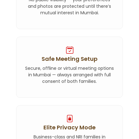
and photos are protected until there’s
mutual interest in Mumbai.
Safe Meeting Setup
Secure, offline or virtual meeting options
in Mumbai — always arranged with full
consent of both families.
Elite Privacy Mode
Business-class and NRI families in