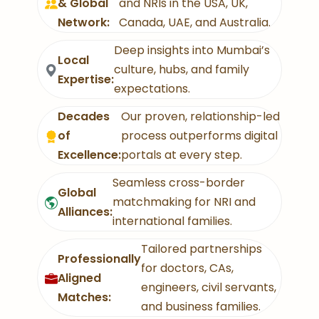
& Global
and NRIs in the USA, UK,
Network:
Canada, UAE, and Australia.
Deep insights into Mumbai’s
Local
culture, hubs, and family
Expertise:
expectations.
Decades
Our proven, relationship-led
of
process outperforms digital
Excellence:
portals at every step.
Seamless cross-border
Global
matchmaking for NRI and
Alliances:
international families.
Tailored partnerships
Professionally
for doctors, CAs,
Aligned
engineers, civil servants,
Matches:
and business families.