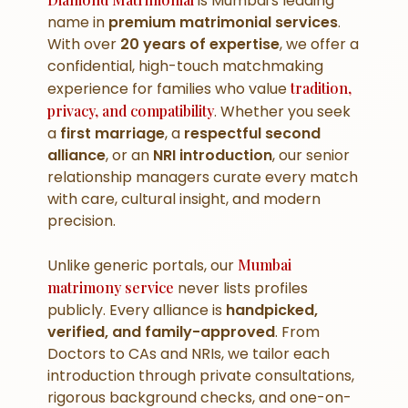
is Mumbai's leading
name in
premium matrimonial services
.
With over
20 years of expertise
, we offer a
confidential, high-touch matchmaking
experience for families who value
tradition,
privacy, and compatibility
. Whether you seek
a
first marriage
, a
respectful second
alliance
, or an
NRI introduction
, our senior
relationship managers curate every match
with care, cultural insight, and modern
precision.
Unlike generic portals, our
Mumbai
matrimony service
never lists profiles
publicly. Every alliance is
handpicked,
verified, and family-approved
. From
Doctors to CAs and NRIs, we tailor each
introduction through private consultations,
rigorous background checks, and one-on-