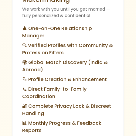
We work with you until you get married —
fully personalized & confidential
👤 One-on-One Relationship
Manager
🔍 Verified Profiles with Community &
Profession Filters
🌍 Global Match Discovery (India &
Abroad)
📝 Profile Creation & Enhancement
📞 Direct Family-to-Family
Coordination
🔐 Complete Privacy Lock & Discreet
Handling
📊 Monthly Progress & Feedback
Reports