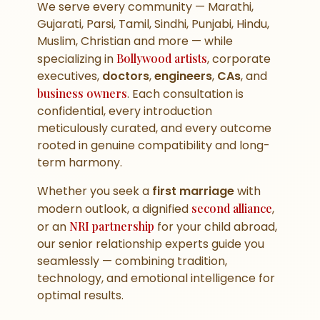
We serve every community — Marathi,
Gujarati, Parsi, Tamil, Sindhi, Punjabi, Hindu,
Muslim, Christian and more — while
specializing in
Bollywood artists
, corporate
executives,
doctors
,
engineers
,
CAs
, and
business owners
. Each consultation is
confidential, every introduction
meticulously curated, and every outcome
rooted in genuine compatibility and long-
term harmony.
Whether you seek a
first marriage
with
modern outlook, a dignified
second alliance
,
or an
NRI partnership
for your child abroad,
our senior relationship experts guide you
seamlessly — combining tradition,
technology, and emotional intelligence for
optimal results.