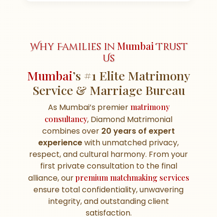
Mumbai
Why Families in
Trust
Us
Mumbai
’s #1 Elite Matrimony
Service & Marriage Bureau
As Mumbai’s premier
matrimony
consultancy
, Diamond Matrimonial
combines over
20 years of expert
experience
with unmatched privacy,
respect, and cultural harmony. From your
first private consultation to the final
alliance, our
premium matchmaking services
ensure total confidentiality, unwavering
integrity, and outstanding client
satisfaction.