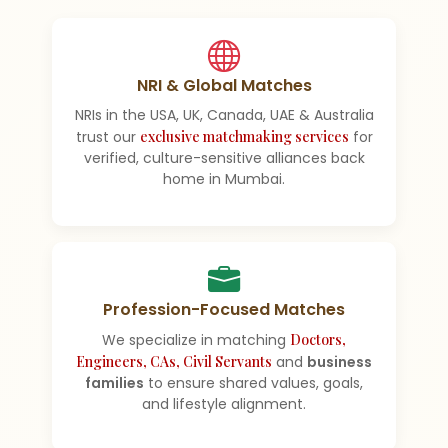
NRI & Global Matches
NRIs in the USA, UK, Canada, UAE & Australia
trust our
exclusive matchmaking services
for
verified, culture-sensitive alliances back
home in Mumbai.
Profession-Focused Matches
We specialize in matching
Doctors,
Engineers, CAs, Civil Servants
and
business
families
to ensure shared values, goals,
and lifestyle alignment.