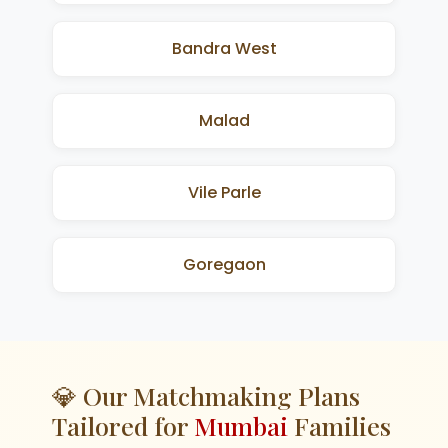
Bandra West
Malad
Vile Parle
Goregaon
💎 Our Matchmaking Plans
Tailored for
Mumbai
Families