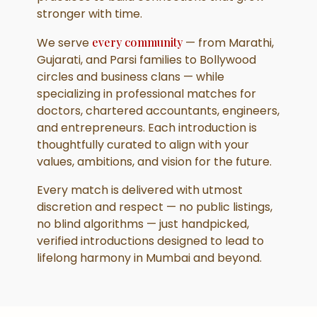
stronger with time.
We serve
every community
— from Marathi,
Gujarati, and Parsi families to Bollywood
circles and business clans — while
specializing in professional matches for
doctors, chartered accountants, engineers,
and entrepreneurs. Each introduction is
thoughtfully curated to align with your
values, ambitions, and vision for the future.
Every match is delivered with utmost
discretion and respect — no public listings,
no blind algorithms — just handpicked,
verified introductions designed to lead to
lifelong harmony in Mumbai and beyond.