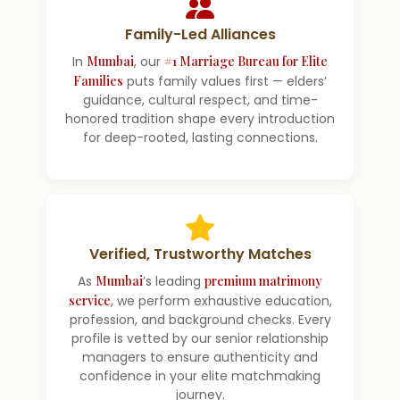
Family-Led Alliances
In
Mumbai
, our
#1 Marriage Bureau for Elite
Families
puts family values first — elders’
guidance, cultural respect, and time-
honored tradition shape every introduction
for deep-rooted, lasting connections.
Verified, Trustworthy Matches
As
Mumbai
’s leading
premium matrimony
service
, we perform exhaustive education,
profession, and background checks. Every
profile is vetted by our senior relationship
managers to ensure authenticity and
confidence in your elite matchmaking
journey.