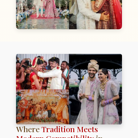
Where
Tradition Meets