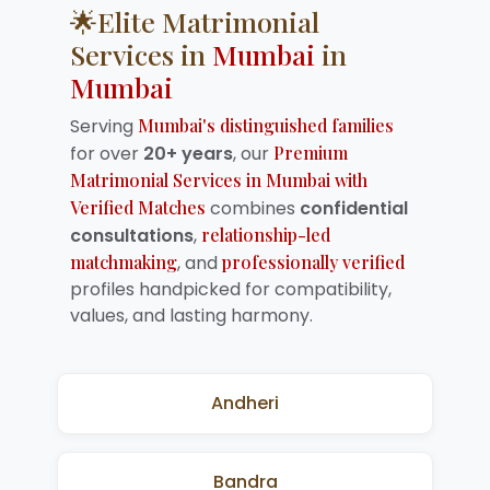
🌟Elite Matrimonial
Services in
Mumbai
in
Mumbai
Serving
Mumbai's distinguished families
for over
20+ years
, our
Premium
Matrimonial Services in Mumbai with
Verified Matches
combines
confidential
consultations
,
relationship-led
matchmaking
, and
professionally verified
profiles handpicked for compatibility,
values, and lasting harmony.
Andheri
Bandra