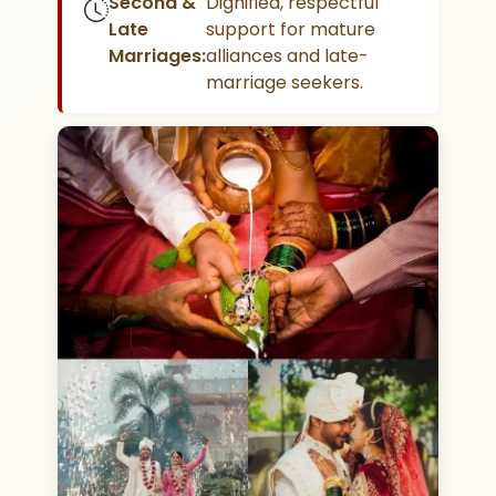
Second &
Dignified, respectful
Late
support for mature
Marriages:
alliances and late-
marriage seekers.