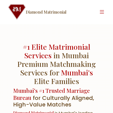
Diamond Matrimonial
#1 Elite Matrimonial
Services
in Mumbai
Premium Matchmaking
Services for
Mumbai's
Elite Families
Mumbai's #1 Trusted Marriage
Bureau
for Culturally Aligned,
High-Value Matches
Diamond Matrimonial