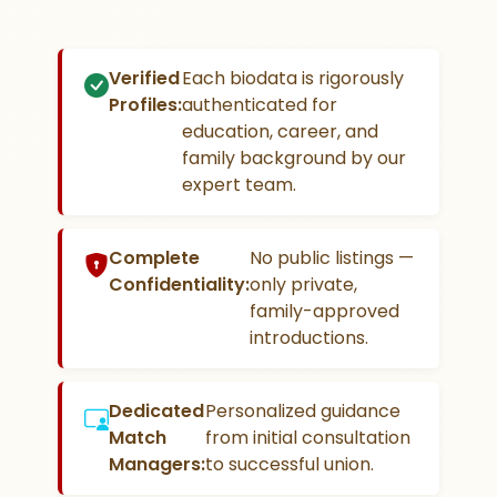
Verified
Each biodata is rigorously
Profiles:
authenticated for
education, career, and
family background by our
expert team.
Complete
No public listings —
Confidentiality:
only private,
family-approved
introductions.
Dedicated
Personalized guidance
Match
from initial consultation
Managers:
to successful union.