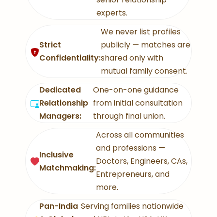
experts.
We never list profiles
Strict
publicly — matches are
Confidentiality:
shared only with
mutual family consent.
Dedicated
One-on-one guidance
Relationship
from initial consultation
Managers:
through final union.
Across all communities
and professions —
Inclusive
Doctors, Engineers, CAs,
Matchmaking:
Entrepreneurs, and
more.
Pan-India
Serving families nationwide