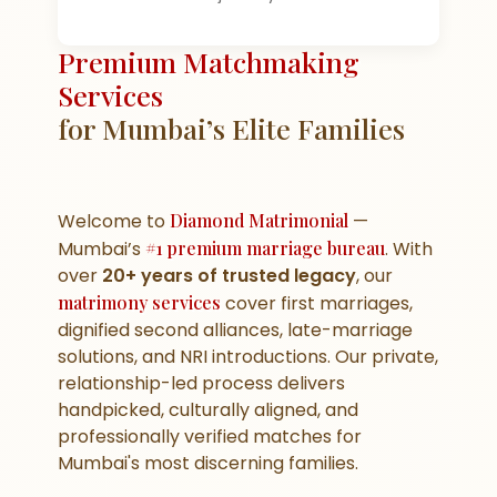
Premium Matchmaking
Services
for Mumbai’s Elite Families
Welcome to
Diamond Matrimonial
—
Mumbai’s
#1 premium marriage bureau
. With
over
20+ years of trusted legacy
, our
matrimony services
cover first marriages,
dignified second alliances, late-marriage
solutions, and NRI introductions. Our private,
relationship-led process delivers
handpicked, culturally aligned, and
professionally verified matches for
Mumbai's most discerning families.