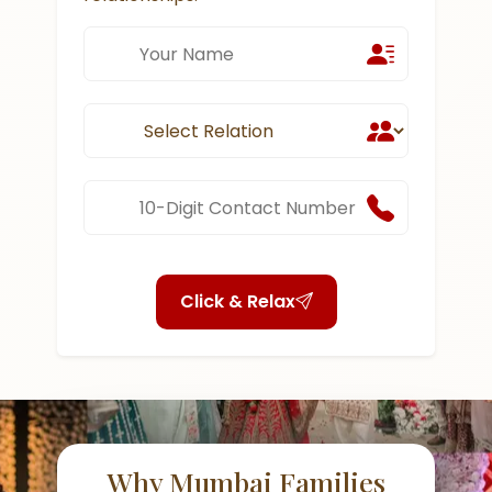
Click & Relax
Why Mumbai Families