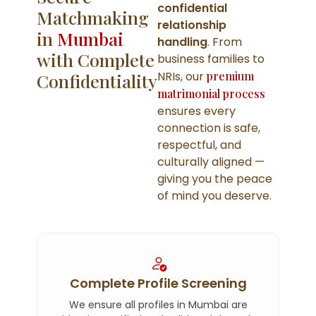
confidential
Matchmaking
relationship
in
Mumbai
handling
. From
with Complete
business families to
NRIs, our
premium
Confidentiality
matrimonial process
ensures every
connection is safe,
respectful, and
culturally aligned —
giving you the peace
of mind you deserve.
Complete Profile Screening
We ensure all profiles in Mumbai are