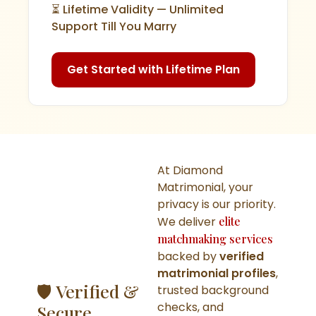
⏳ Lifetime Validity — Unlimited
Support Till You Marry
Get Started with Lifetime Plan
At Diamond
Matrimonial, your
privacy is our priority.
We deliver
elite
matchmaking services
backed by
verified
matrimonial profiles
,
🛡️ Verified &
trusted background
checks, and
Secure