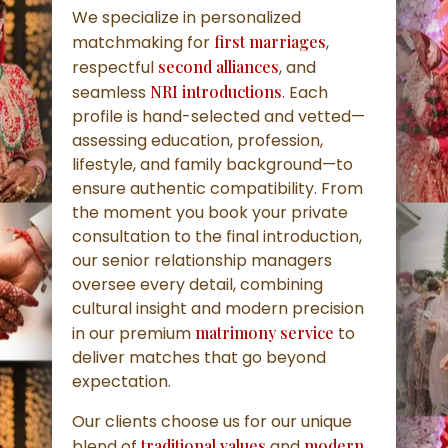
We specialize in personalized
matchmaking for
first marriages
,
respectful
second alliances
, and
seamless
NRI introductions
. Each
profile is hand-selected and vetted—
assessing education, profession,
lifestyle, and family background—to
ensure authentic compatibility. From
the moment you book your private
consultation to the final introduction,
our senior relationship managers
oversee every detail, combining
cultural insight and modern precision
in our premium
matrimony service
to
deliver matches that go beyond
expectation.
Our clients choose us for our unique
blend of
traditional values
and
modern