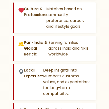
Culture &
Matches based on
Profession:
community
preference, career,
and lifestyle goals.
Pan-India &
Serving families
Global
across India and NRIs
Reach:
worldwide.
Local
Deep insights into
Expertise:
Mumbai’s customs,
values, and expectations
for long-term
compatibility.