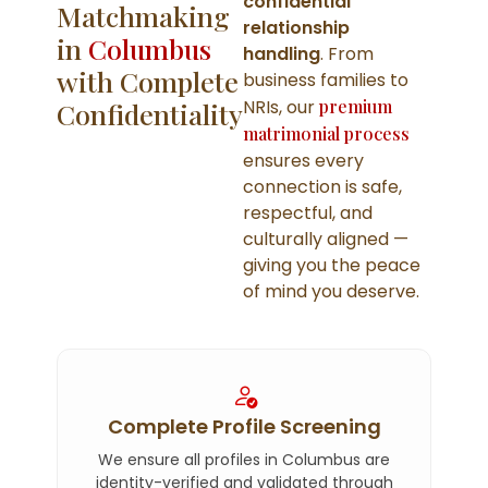
confidential
Matchmaking
relationship
in
Columbus
handling
. From
with Complete
business families to
NRIs, our
premium
Confidentiality
matrimonial process
ensures every
connection is safe,
respectful, and
culturally aligned —
giving you the peace
of mind you deserve.
Complete Profile Screening
We ensure all profiles in Columbus are
identity-verified and validated through