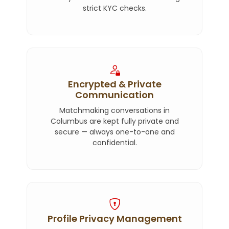
strict KYC checks.
Encrypted & Private
Communication
Matchmaking conversations in
Columbus are kept fully private and
secure — always one-to-one and
confidential.
Profile Privacy Management