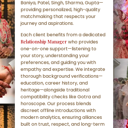
Baniya, Patel, Singh, Sharma, Gupta—
providing personalized, high-quality
matchmaking that respects your
journey and aspirations.
Each client benefits from a dedicated
Relationship Manager
who provides
one-on-one support—listening to
your story, understanding your
preferences, and guiding you with
empathy and expertise. We integrate
thorough background verifications—
education, career history, and
heritage—alongside traditional
compatibility checks like Gotra and
horoscope. Our process blends
discreet offline introductions with
modern analytics, ensuring alliances
built on trust, respect, and long-term