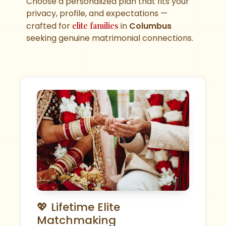
Choose a personalized plan that fits your
privacy, profile, and expectations —
crafted for
elite families
in
Columbus
seeking genuine matrimonial connections.
💖 Lifetime Elite
Matchmaking