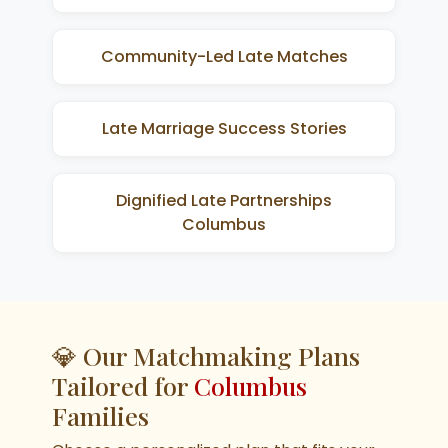
Community-Led Late Matches
Late Marriage Success Stories
Dignified Late Partnerships
Columbus
💎 Our Matchmaking Plans
Tailored for
Columbus
Families