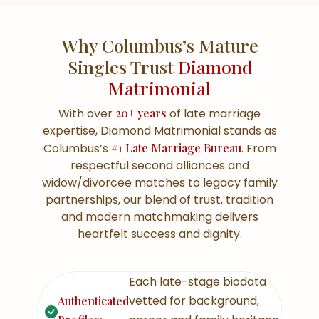
Why Columbus’s Mature
Singles Trust
Diamond
Matrimonial
With over
20+ years
of late marriage
expertise, Diamond Matrimonial stands as
Columbus’s
#1 Late Marriage Bureau
. From
respectful second alliances and
widow/divorcee matches to legacy family
partnerships, our blend of trust, tradition
and modern matchmaking delivers
heartfelt success and dignity.
Each late-stage biodata
vetted for background,
Authenticated