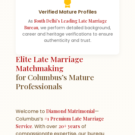
Verified Mature Profiles
As
South Delhi’s Leading Late Marriage
Bureau
, we perform detailed background,
career and heritage verifications to ensure
authenticity and trust.
Elite Late Marriage
Matchmaking
for Columbus’s Mature
Professionals
Welcome to
Diamond Matrimonial
—
Columbus’s
#1 Premium Late Marriage
Service
. With over
20+ years
of
compassionate expertise, our bureau