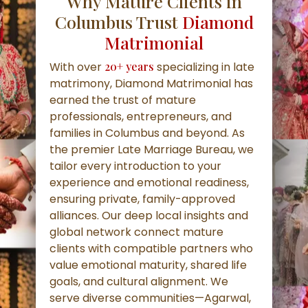
Why Mature Clients in
Columbus Trust
Diamond
Matrimonial
With over
20+ years
specializing in late
matrimony, Diamond Matrimonial has
earned the trust of mature
professionals, entrepreneurs, and
families in Columbus and beyond. As
the premier Late Marriage Bureau, we
tailor every introduction to your
experience and emotional readiness,
ensuring private, family-approved
alliances. Our deep local insights and
global network connect mature
clients with compatible partners who
value emotional maturity, shared life
goals, and cultural alignment. We
serve diverse communities—Agarwal,