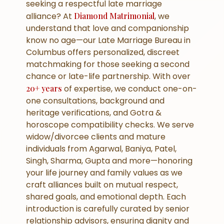
seeking a respectful late marriage
alliance? At
Diamond Matrimonial
, we
understand that love and companionship
know no age—our Late Marriage Bureau in
Columbus offers personalized, discreet
matchmaking for those seeking a second
chance or late-life partnership. With over
20+ years
of expertise, we conduct one-on-
one consultations, background and
heritage verifications, and Gotra &
horoscope compatibility checks. We serve
widow/divorcee clients and mature
individuals from Agarwal, Baniya, Patel,
Singh, Sharma, Gupta and more—honoring
your life journey and family values as we
craft alliances built on mutual respect,
shared goals, and emotional depth. Each
introduction is carefully curated by senior
relationship advisors, ensuring dignity and