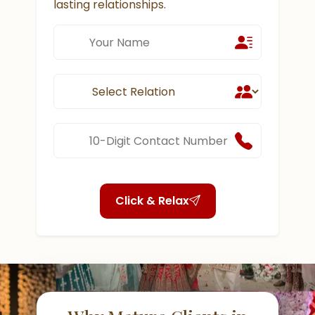
lasting relationships.
Click & Relax