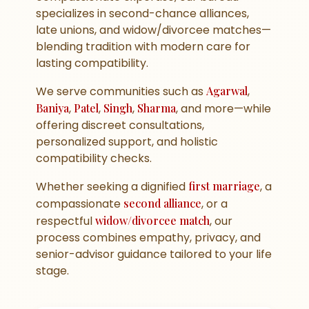
specializes in second-chance alliances,
late unions, and widow/divorcee matches—
blending tradition with modern care for
lasting compatibility.
We serve communities such as
Agarwal
,
Baniya
,
Patel
,
Singh
,
Sharma
, and more—while
offering discreet consultations,
personalized support, and holistic
compatibility checks.
Whether seeking a dignified
first marriage
, a
compassionate
second alliance
, or a
respectful
widow/divorcee match
, our
process combines empathy, privacy, and
senior-advisor guidance tailored to your life
stage.