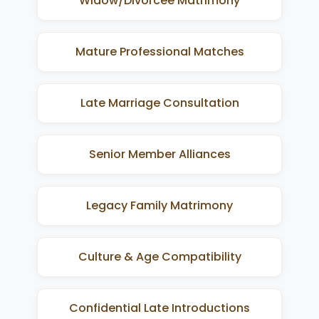
Widow/Divorcee Matrimony
Mature Professional Matches
Late Marriage Consultation
Senior Member Alliances
Legacy Family Matrimony
Culture & Age Compatibility
Confidential Late Introductions