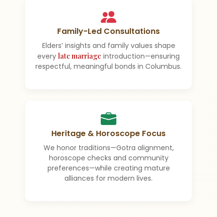
Family-Led Consultations
Elders’ insights and family values shape
every
late marriage
introduction—ensuring
respectful, meaningful bonds in Columbus.
Heritage & Horoscope Focus
We honor traditions—Gotra alignment,
horoscope checks and community
preferences—while creating mature
alliances for modern lives.