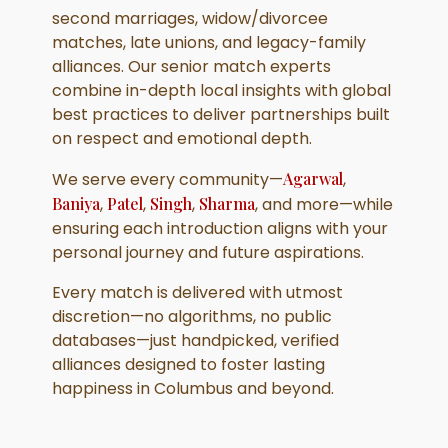
second marriages, widow/divorcee
matches, late unions, and legacy-family
alliances. Our senior match experts
combine in-depth local insights with global
best practices to deliver partnerships built
on respect and emotional depth.
We serve every community—
Agarwal
,
Baniya
,
Patel
,
Singh
,
Sharma
, and more—while
ensuring each introduction aligns with your
personal journey and future aspirations.
Every match is delivered with utmost
discretion—no algorithms, no public
databases—just handpicked, verified
alliances designed to foster lasting
happiness in Columbus and beyond.