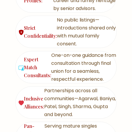
career and family heritage
Profiles:
by senior advisors.
No public listings—
introductions shared only
Strict
with mutual family
Confidentiality:
consent.
One-on-one guidance from
Expert
consultation through final
Match
union for a seamless,
Consultants:
respectful experience.
Partnerships across all
communities—Agarwal, Baniya,
Inclusive
Patel, Singh, Sharma, Gupta
Alliances:
and beyond.
Serving mature singles
Pan-