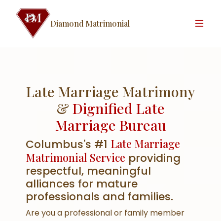
Diamond Matrimonial
Late Marriage Matrimony
&
Dignified Late
Marriage Bureau
Late Marriage
Columbus's #1
Matrimonial Service
providing
respectful, meaningful
alliances for mature
professionals and families.
Are you a professional or family member