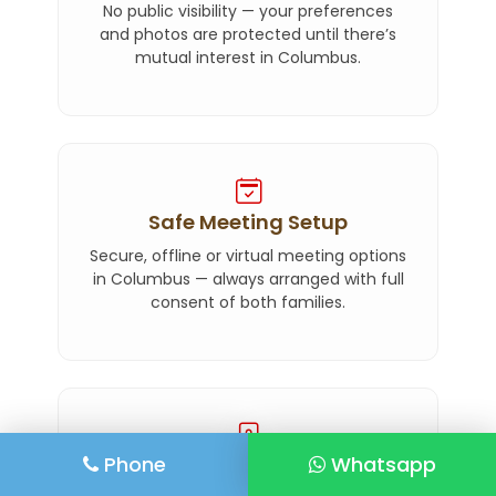
No public visibility — your preferences
and photos are protected until there’s
mutual interest in Columbus.
Safe Meeting Setup
Secure, offline or virtual meeting options
in Columbus — always arranged with full
consent of both families.
Phone
Whatsapp
Elite Privacy Mode