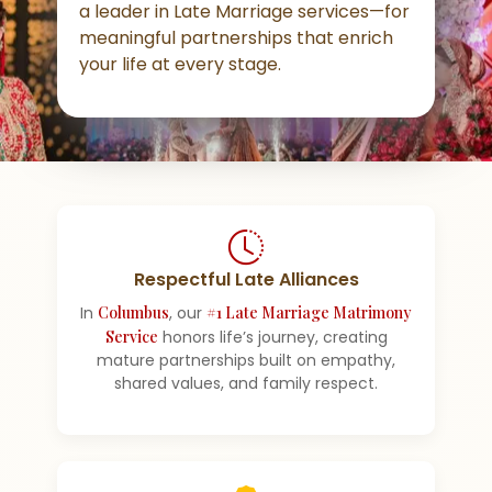
a leader in Late Marriage services—for
meaningful partnerships that enrich
your life at every stage.
Respectful Late Alliances
In
Columbus
, our
#1 Late Marriage Matrimony
Service
honors life’s journey, creating
mature partnerships built on empathy,
shared values, and family respect.