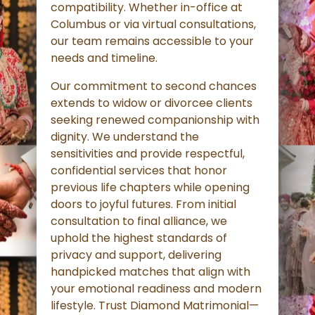
compatibility. Whether in-office at
Columbus or via virtual consultations,
our team remains accessible to your
needs and timeline.
Our commitment to second chances
extends to widow or divorcee clients
seeking renewed companionship with
dignity. We understand the
sensitivities and provide respectful,
confidential services that honor
previous life chapters while opening
doors to joyful futures. From initial
consultation to final alliance, we
uphold the highest standards of
privacy and support, delivering
handpicked matches that align with
your emotional readiness and modern
lifestyle. Trust Diamond Matrimonial—