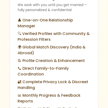
We work with you until you get married —
fully personalized & confidential
👤 One-on-One Relationship
Manager
🔍 Verified Profiles with Community &
Profession Filters
🌍 Global Match Discovery (India &
Abroad)
📝 Profile Creation & Enhancement
📞 Direct Family-to-Family
Coordination
🔐 Complete Privacy Lock & Discreet
Handling
📊 Monthly Progress & Feedback
Reports