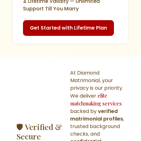
⏳ Lifetime Validity — Unlimited
Support Till You Marry
Get Started with Lifetime Plan
At Diamond
Matrimonial, your
privacy is our priority.
We deliver
elite
matchmaking services
backed by
verified
matrimonial profiles
,
🛡️ Verified &
trusted background
checks, and
Secure