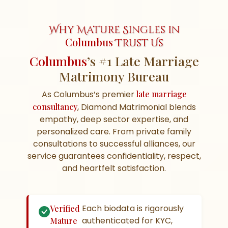
Why Mature Singles in
Columbus
Trust Us
Columbus
’s #1 Late Marriage
Matrimony Bureau
As Columbus’s premier
late marriage
consultancy
, Diamond Matrimonial blends
empathy, deep sector expertise, and
personalized care. From private family
consultations to successful alliances, our
service guarantees confidentiality, respect,
and heartfelt satisfaction.
Each biodata is rigorously
Verified
authenticated for KYC,
Mature