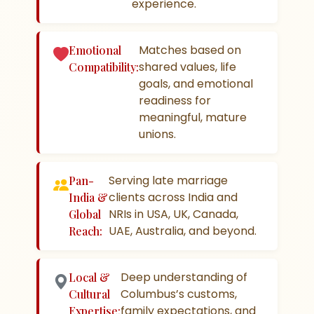
experience.
Matches based on
Emotional
shared values, life
Compatibility:
goals, and emotional
readiness for
meaningful, mature
unions.
Serving late marriage
Pan-
clients across India and
India &
NRIs in USA, UK, Canada,
Global
UAE, Australia, and beyond.
Reach:
Deep understanding of
Local &
Columbus’s customs,
Cultural
family expectations, and
Expertise: