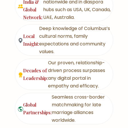
nationwide and in diaspora
India &
hubs such as USA, UK, Canada,
Global
UAE, Australia.
Network:
Deep knowledge of Columbus’s
cultural norms, family
Local
expectations and community
Insight:
values.
Our proven, relationship-
driven process surpasses
Decades of
any digital portal in
Leadership:
empathy and efficacy.
Seamless cross-border
matchmaking for late
Global
marriage alliances
Partnerships:
worldwide.