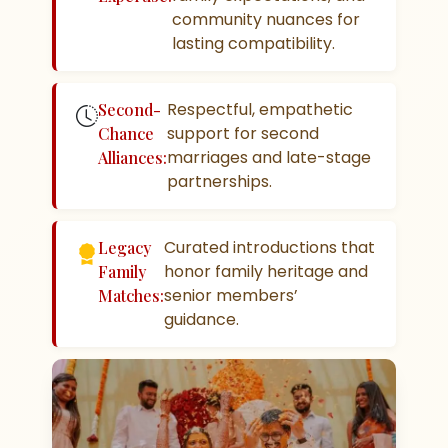
community nuances for
lasting compatibility.
Respectful, empathetic
Second-
support for second
Chance
marriages and late-stage
Alliances:
partnerships.
Curated introductions that
Legacy
honor family heritage and
Family
senior members’
Matches:
guidance.