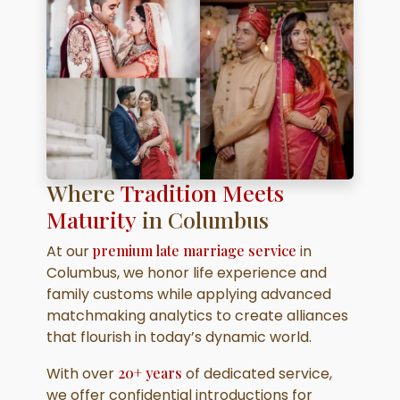
Where
Tradition Meets
Maturity
in Columbus
At our
premium late marriage service
in
Columbus, we honor life experience and
family customs while applying advanced
matchmaking analytics to create alliances
that flourish in today’s dynamic world.
With over
20+ years
of dedicated service,
we offer confidential introductions for