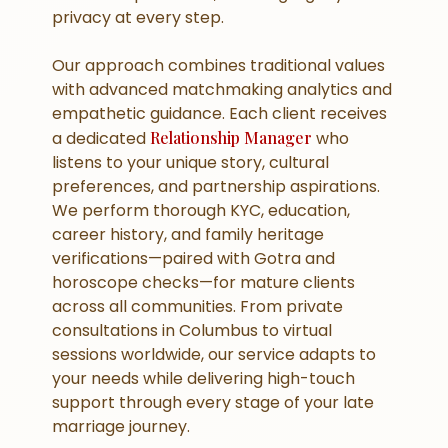
privacy at every step.
Our approach combines traditional values
with advanced matchmaking analytics and
empathetic guidance. Each client receives
a dedicated
Relationship Manager
who
listens to your unique story, cultural
preferences, and partnership aspirations.
We perform thorough KYC, education,
career history, and family heritage
verifications—paired with Gotra and
horoscope checks—for mature clients
across all communities. From private
consultations in Columbus to virtual
sessions worldwide, our service adapts to
your needs while delivering high-touch
support through every stage of your late
marriage journey.