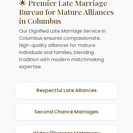
🌟 Premier Late Marriage
Bureau for Mature Alliances
in Columbus
Our Dignified Late Marriage Service in
Columbus ensures compassionate,
high-quality alliances for mature
individuals and families, blending
tradition with modern matchmaking
expertise.
Respectful Late Alliances
Second Chance Marriages