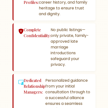
career history, and family
Profiles:
heritage to ensure trust
and dignity.
No public listings—
Complete
only private, family-
Confidentiality:
approved late
marriage
introductions
safeguard your
privacy.
Personalized guidance
Dedicated
from your initial
Relationship
consultation through to
Managers:
a successful alliance
ensures a seamless