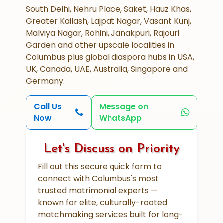
South Delhi, Nehru Place, Saket, Hauz Khas,
Greater Kailash, Lajpat Nagar, Vasant Kunj,
Malviya Nagar, Rohini, Janakpuri, Rajouri
Garden and other upscale localities in
Columbus plus global diaspora hubs in USA,
UK, Canada, UAE, Australia, Singapore and
Germany.
Call Us
Message on
Now
WhatsApp
Let's Discuss on Priority
Fill out this secure quick form to
connect with Columbus's most
trusted matrimonial experts —
known for elite, culturally-rooted
matchmaking services built for long-